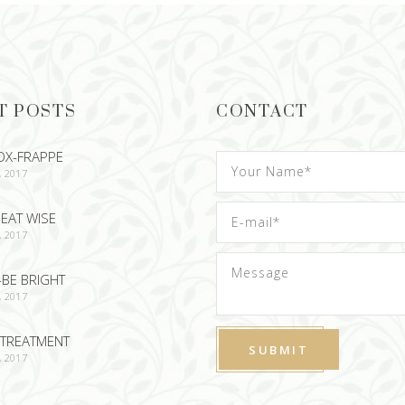
T POSTS
CONTACT
OX-FRAPPE
, 2017
EAT WISE
, 2017
-BE BRIGHT
, 2017
TREATMENT
, 2017