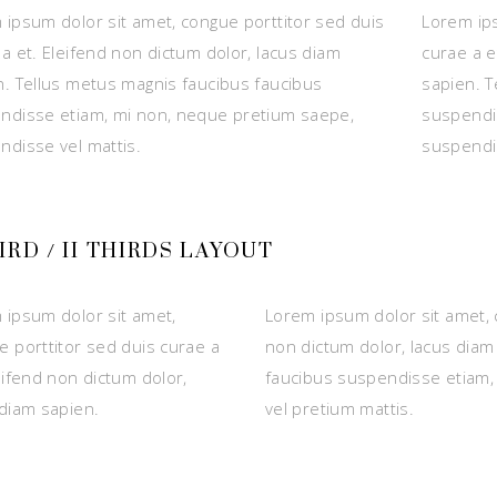
 ipsum dolor sit amet, congue porttitor sed duis
Lorem ips
a et. Eleifend non dictum dolor, lacus diam
curae a e
n. Tellus metus magnis faucibus faucibus
sapien. T
ndisse etiam, mi non, neque pretium saepe,
suspendi
ndisse vel mattis.
suspendis
HIRD / II THIRDS LAYOUT
 ipsum dolor sit amet,
Lorem ipsum dolor sit amet, 
e porttitor sed duis curae a
non dictum dolor, lacus diam
eifend non dictum dolor,
faucibus suspendisse etiam,
 diam sapien.
vel pretium mattis.