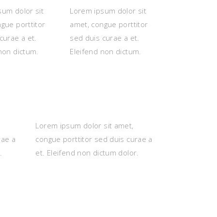
um dolor sit
Lorem ipsum dolor sit
gue porttitor
amet, congue porttitor
curae a et.
sed duis curae a et.
non dictum.
Eleifend non dictum.
Lorem ipsum dolor sit amet,
rae a
congue porttitor sed duis curae a
.
et. Eleifend non dictum dolor.