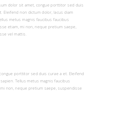
um dolor sit amet, congue porttitor sed duis
t. Eleifend non dictum dolor, lacus diam
ellus metus magnis faucibus faucibus
sse etiam, mi non, neque pretium saepe,
se vel mattis.
congue porttitor sed duis curae a et. Eleifend
 sapien. Tellus metus magnis faucibus
 mi non, neque pretium saepe, suspendisse