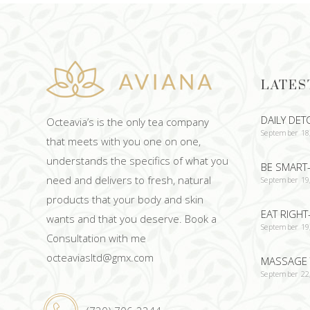
LATES
DAILY DET
Octeavia’s is the only tea company
September 18
that meets with you one on one,
understands the specifics of what you
BE SMART-
need and delivers to fresh, natural
September 19
products that your body and skin
EAT RIGHT
wants and that you deserve. Book a
September 19
Consultation with me
octeaviasltd@gmx.com
MASSAGE 
September 22