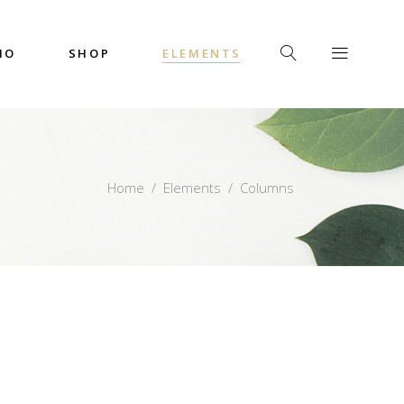
IO
SHOP
ELEMENTS
Headings
Columns
Custom Font
Dropcaps
Headings
Home
/
Elements
/
Columns
Highlights
Columns
Icon with Text
Custom Font
Title & Subtitle
Dropcaps
Highlights
Icon with Text
Title & Subtitle