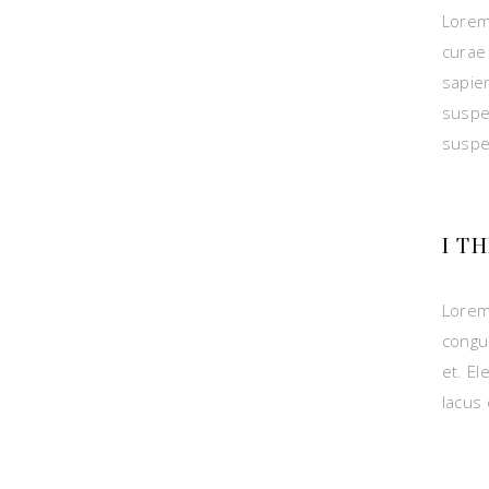
Lorem
curae 
sapie
suspe
suspe
I T
Lorem
congu
et. El
lacus