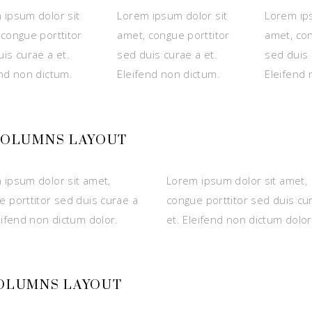
 ipsum dolor sit
Lorem ipsum dolor sit
Lorem ips
 congue porttitor
amet, congue porttitor
amet, con
is curae a et.
sed duis curae a et.
sed duis 
end non dictum.
Eleifend non dictum.
Eleifend 
 COLUMNS LAYOUT
 ipsum dolor sit amet,
Lorem ipsum dolor sit amet,
e porttitor sed duis curae a
congue porttitor sed duis cu
eifend non dictum dolor.
et. Eleifend non dictum dolor
COLUMNS LAYOUT