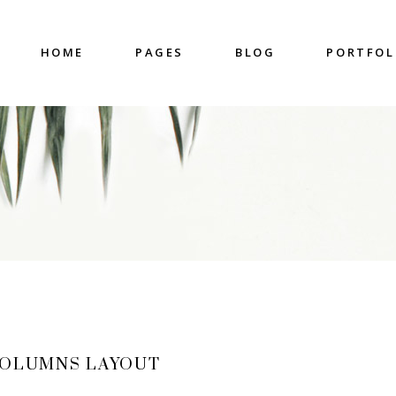
HOME
PAGES
BLOG
PORTFOL
nter
Accordions & Toggles
untdown
Blockquote
 Charts
Buttons
ge Gallery
Contact Form
nter
Accordions & Toggles
eo Button
Google Map
untdown
Blockquote
cess
Separators
 Charts
Buttons
gress Bar
Tabs
ge Gallery
Contact Form
eo Button
Google Map
cess
Separators
COLUMNS LAYOUT
gress Bar
Tabs