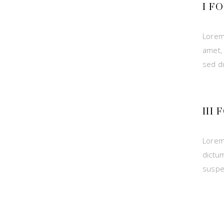
I F
Lorem
amet,
sed d
III
Lorem
dictu
suspe