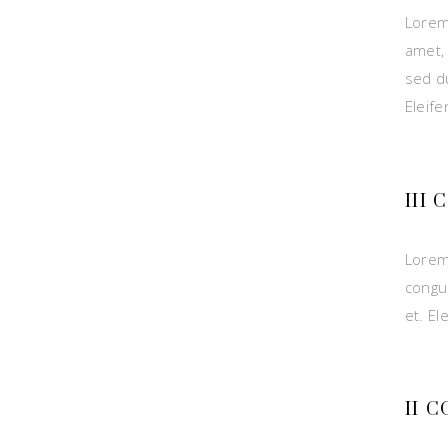
Lorem
amet,
sed du
Eleif
III
Lorem
congu
et. El
II 