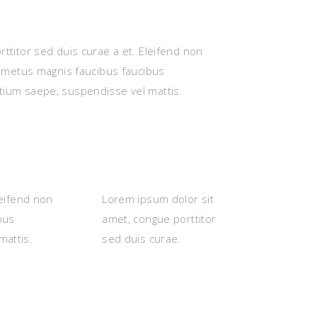
ttitor sed duis curae a et. Eleifend non
s metus magnis faucibus faucibus
tium saepe, suspendisse vel mattis.
leifend non
Lorem ipsum dolor sit
bus
amet, congue porttitor
mattis.
sed duis curae.