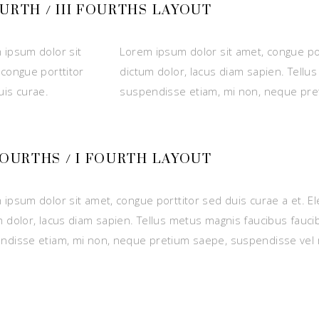
OURTH / III FOURTHS LAYOUT
 ipsum dolor sit
Lorem ipsum dolor sit amet, congue por
 congue porttitor
dictum dolor, lacus diam sapien. Tellu
uis curae.
suspendisse etiam, mi non, neque pre
 FOURTHS / I FOURTH LAYOUT
 ipsum dolor sit amet, congue porttitor sed duis curae a et. E
m dolor, lacus diam sapien. Tellus metus magnis faucibus fauci
ndisse etiam, mi non, neque pretium saepe, suspendisse vel 