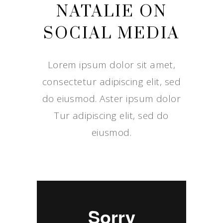
NATALIE ON
SOCIAL MEDIA
Lorem ipsum dolor sit amet,
consectetur adipiscing elit, sed
do eiusmod. Aster ipsum dolor
Tur adipiscing elit, sed do
eiusmod.