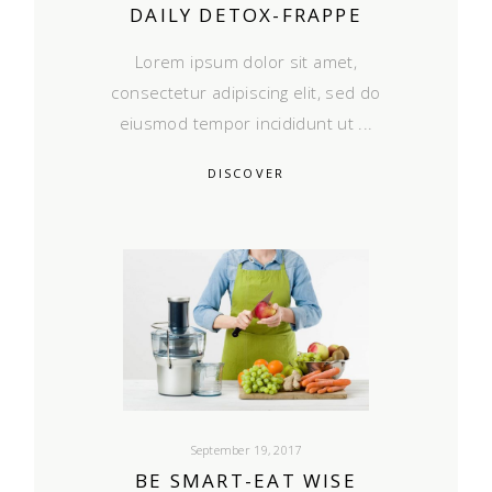
DAILY DETOX-FRAPPE
Lorem ipsum dolor sit amet,
consectetur adipiscing elit, sed do
eiusmod tempor incididunt ut
DISCOVER
September 19, 2017
BE SMART-EAT WISE