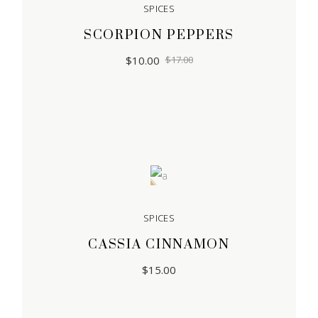
SPICES
SCORPION PEPPERS
$
10.00
$
17.00
Sold
SPICES
CASSIA CINNAMON
$
15.00