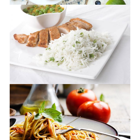
MADE WITH LOVE
NUTRITION
NOON DELIGHT
NUTRITION