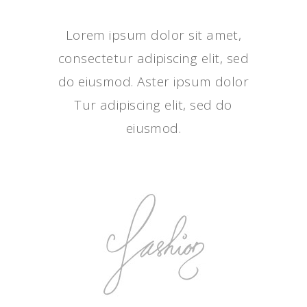
Lorem ipsum dolor sit amet,
consectetur adipiscing elit, sed
do eiusmod. Aster ipsum dolor
Tur adipiscing elit, sed do
eiusmod.