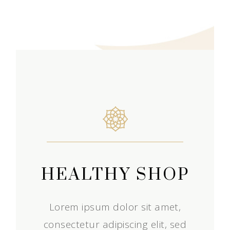
HEALTHY SHOP
Lorem ipsum dolor sit amet,
consectetur adipiscing elit, sed