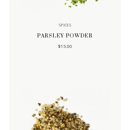
SPICES
PARSLEY POWDER
$
15.00