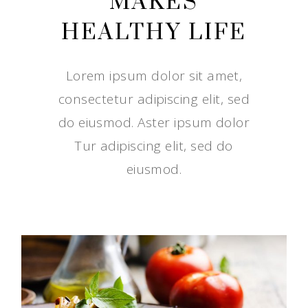
MAKES
HEALTHY LIFE
Lorem ipsum dolor sit amet,
consectetur adipiscing elit, sed
do eiusmod. Aster ipsum dolor
Tur adipiscing elit, sed do
eiusmod.