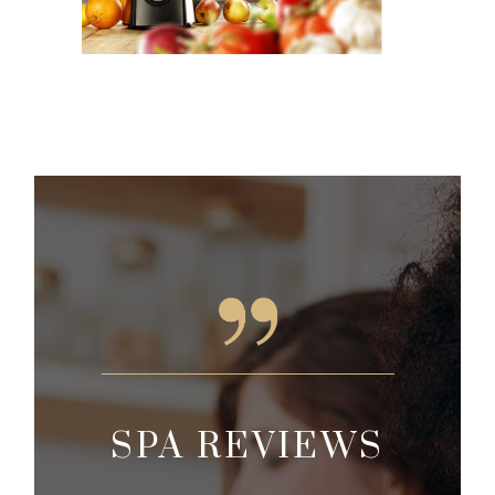
EWS
SPA REVIEWS
SP