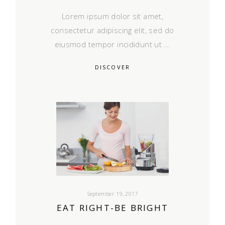
Lorem ipsum dolor sit amet,
consectetur adipiscing elit, sed do
eiusmod tempor incididunt ut
DISCOVER
September 19, 2017
EAT RIGHT-BE BRIGHT