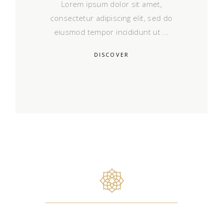
Lorem ipsum dolor sit amet,
consectetur adipiscing elit, sed do
eiusmod tempor incididunt ut
DISCOVER