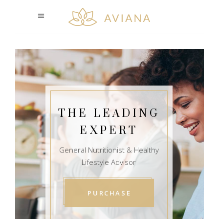
THE LEADING
EXPERT
General Nutritionist & Healthy
Lifestyle Advisor
PURCHASE