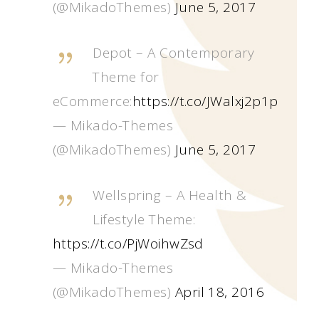
(@MikadoThemes)
June 5, 2017
Depot – A Contemporary
Theme for
eCommerce:
https://t.co/JWalxj2p1p
— Mikado-Themes
(@MikadoThemes)
June 5, 2017
Wellspring – A Health &
Lifestyle Theme:
https://t.co/PjWoihwZsd
— Mikado-Themes
(@MikadoThemes)
April 18, 2016