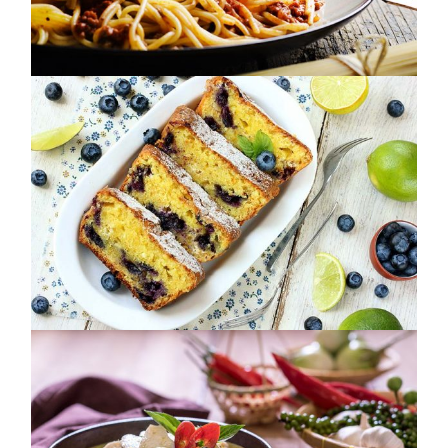
FEED YOUR DREAMS
NUTRITION
FRESH. VIBRANT. TASTY.