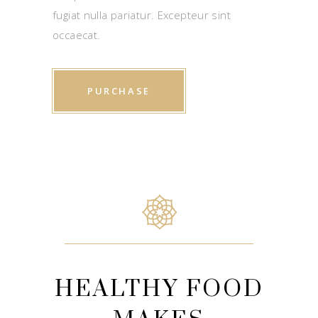
fugiat nulla pariatur. Excepteur sint
occaecat.
PURCHASE
HEALTHY FOOD