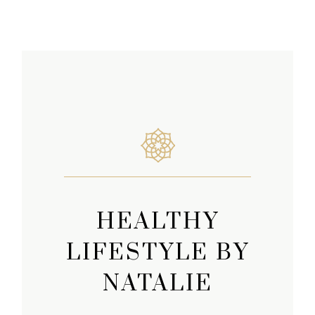
HEALTHY
LIFESTYLE BY
NATALIE