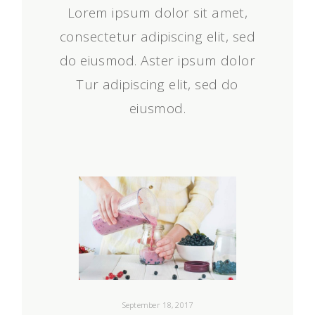
Lorem ipsum dolor sit amet,
consectetur adipiscing elit, sed
do eiusmod. Aster ipsum dolor
Tur adipiscing elit, sed do
eiusmod.
September 18, 2017