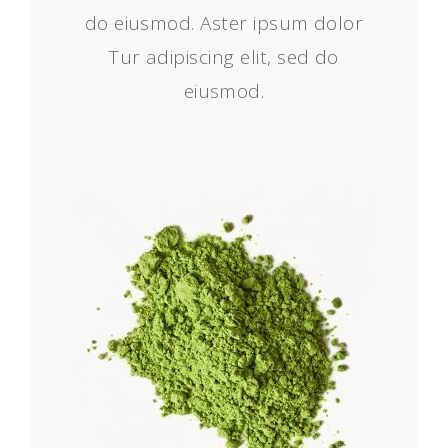
do eiusmod. Aster ipsum dolor
Tur adipiscing elit, sed do
eiusmod.