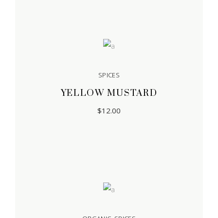
SPICES
YELLOW MUSTARD
$
12.00