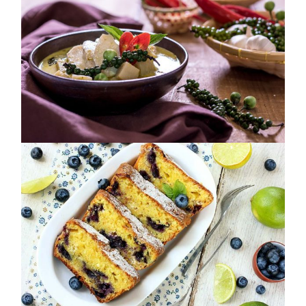
SUPERFOODS
COLLECTION
NUTRITION
SOULFOOD MELODY
NUTRITION