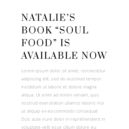
NATALIE’S
BOOK “SOUL
FOOD” IS
AVAILABLE NOW
Lorem ipsum dolor sit amet, consectetur
adipiscing elit, sed do eiusmod tempor
incididunt ut labore et dolore magna
aliqua. Ut enim ad minim veniam, quis
nostrud exercitation ullamco laboris nisi
ut aliquip ex ea commodo consequat.
Duis aute irure dolor in reprehenderit in
voluptate velit esse cillum dolore eu