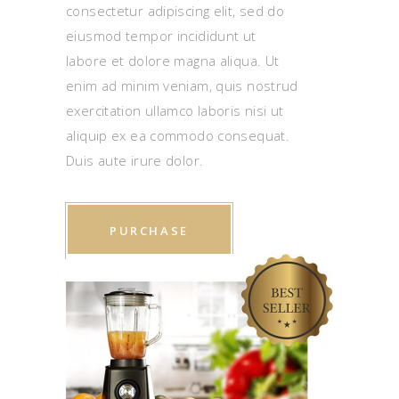
consectetur adipiscing elit, sed do
eiusmod tempor incididunt ut
labore et dolore magna aliqua. Ut
enim ad minim veniam, quis nostrud
exercitation ullamco laboris nisi ut
aliquip ex ea commodo consequat.
Duis aute irure dolor.
PURCHASE