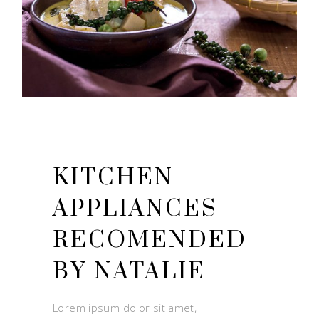
NUTRITION
KITCHEN
APPLIANCES
RECOMENDED
BY NATALIE
Lorem ipsum dolor sit amet,