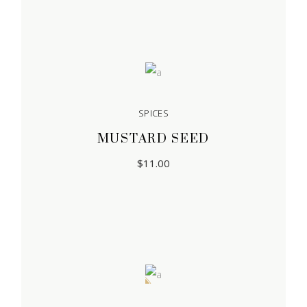
SPICES
MUSTARD SEED
$
11.00
Sale