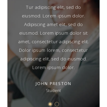
t amet,
Tur adipiscing elit, sed do
Lorem 
erd, sed
eiusmod. Lorem ipsum dolor.
consect
m dolor
Adipiscing amet elit, sed do
do eiu
ed do
eiusmod. Lorem ipsum dolor sit
Tur 
orem tur
amet, consectetur adipiscing elit.
eiusmod
d do
Dolor ipsum lorem, consectetur
adi
dolor,
adipiscing elit, sed do eiusmod.
eiusm
 elit.
Lorem ipsum dolor.
conse
S
JOHN PRESTON
Student