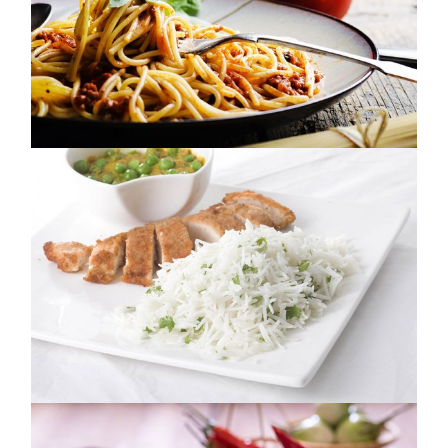
IT JUST TASTES BETTER
NUTRITION
GROWN BY NATURE
NUTRITION