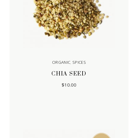
ORGANIC
,
SPICES
CHIA SEED
$
10.00