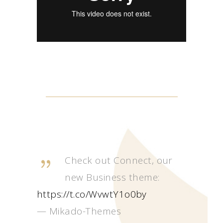
Check out Connect, our
new Business theme:
https://t.co/WvwtY1o0by
— Mikado-Themes