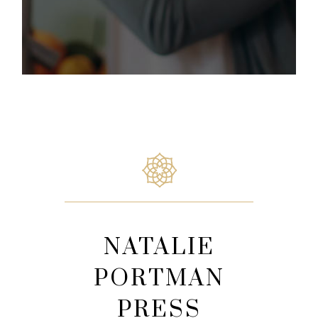
NATALIE
PORTMAN
PRESS