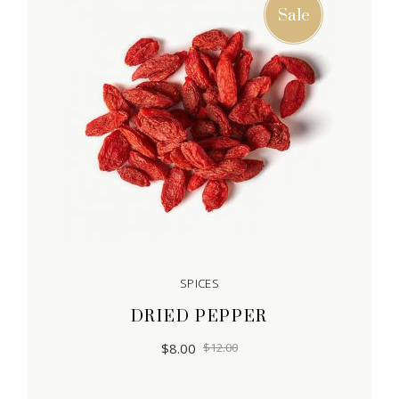
Sale
SPICES
DRIED PEPPER
$
8.00
$
12.00