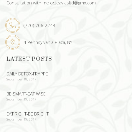
Consultation with me octeaviasltd@gmx.com
(720) 706-2244
4 Pennsylvania Plaza, NY
LATEST POSTS
DAILY DETOX-FRAPPE
September 18, 2017
BE SMART-EAT WISE
September 19, 2017
EAT RIGHT-BE BRIGHT
September 19, 2017