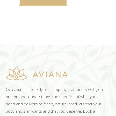
Octeavia’s is the only tea company that meets with you
one on one, understands the specifics of what you
need and delivers to fresh, natural products that your
body and skin wants and that you deserve. Book a