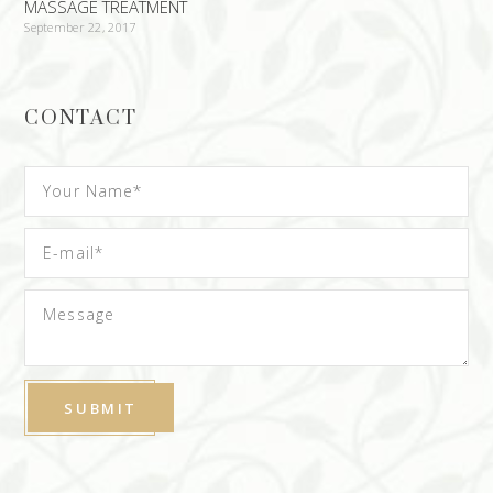
MASSAGE TREATMENT
September 22, 2017
CONTACT