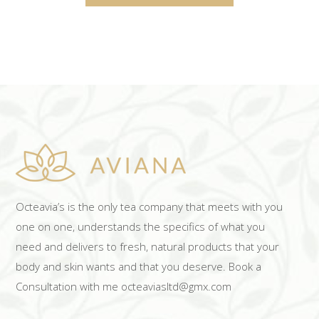
Octeavia’s is the only tea company that meets with you
one on one, understands the specifics of what you
need and delivers to fresh, natural products that your
body and skin wants and that you deserve. Book a
Consultation with me octeaviasltd@gmx.com