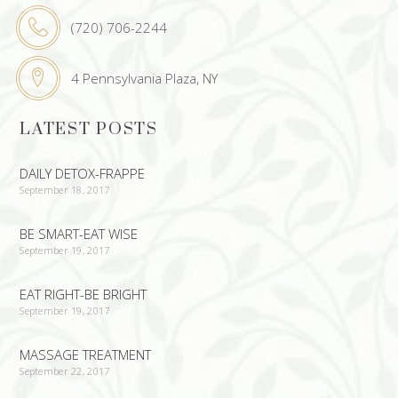
(720) 706-2244
4 Pennsylvania Plaza, NY
LATEST POSTS
DAILY DETOX-FRAPPE
September 18, 2017
BE SMART-EAT WISE
September 19, 2017
EAT RIGHT-BE BRIGHT
September 19, 2017
MASSAGE TREATMENT
September 22, 2017