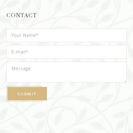
CONTACT