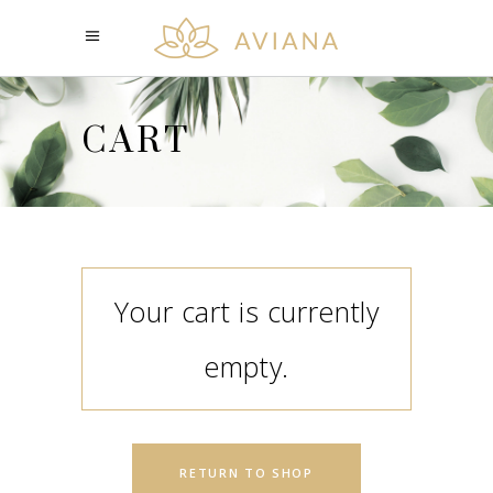
CART
Your cart is currently
empty.
RETURN TO SHOP