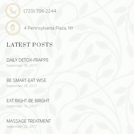
(720) 706-2244
4 Pennsylvania Plaza, NY
LATEST POSTS
DAILY DETOX-FRAPPE
September 18, 2017
BE SMART-EAT WISE
September 19, 2017
EAT RIGHT-BE BRIGHT
September 19, 2017
MASSAGE TREATMENT
September 22, 2017