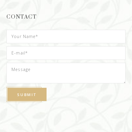
CONTACT