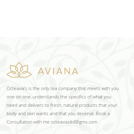
Octeavia’s is the only tea company that meets with you
one on one, understands the specifics of what you
need and delivers to fresh, natural products that your
body and skin wants and that you deserve. Book a
Consultation with me octeaviasltd@gmx.com