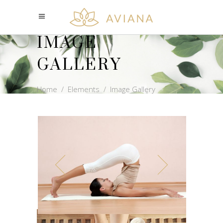
IMAGE
GALLERY
Home
/
Elements
/
Image Gallery