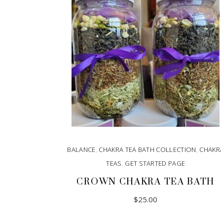
BALANCE
,
CHAKRA TEA BATH COLLECTION
,
CHAKR
TEAS
,
GET STARTED PAGE
CROWN CHAKRA TEA BATH
$
25.00