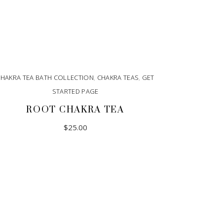
CHAKRA TEA BATH COLLECTION
,
CHAKRA TEAS
,
GET
STARTED PAGE
ROOT CHAKRA TEA
$
25.00