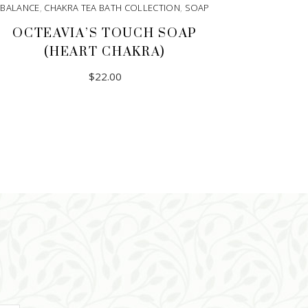
BALANCE
,
CHAKRA TEA BATH COLLECTION
,
SOAP
OCTEAVIA’S TOUCH SOAP
(HEART CHAKRA)
$
22.00