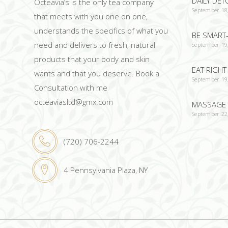
DAILY DET
Octeavia’s is the only tea company
September 18
that meets with you one on one,
understands the specifics of what you
BE SMART-
need and delivers to fresh, natural
September 19
products that your body and skin
EAT RIGHT
wants and that you deserve. Book a
September 19
Consultation with me
octeaviasltd@gmx.com
MASSAGE 
September 22
(720) 706-2244
4 Pennsylvania Plaza, NY