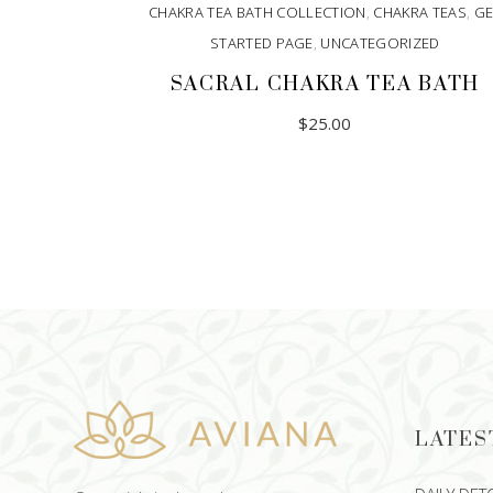
CHAKRA TEA BATH COLLECTION
,
CHAKRA TEAS
,
GE
STARTED PAGE
,
UNCATEGORIZED
SACRAL CHAKRA TEA BATH
$
25.00
LATES