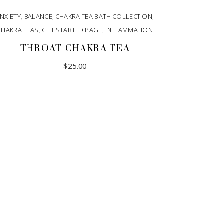
NXIETY
,
BALANCE
,
CHAKRA TEA BATH COLLECTION
,
CHAKRA TEAS
,
GET STARTED PAGE
,
INFLAMMATION
THROAT CHAKRA TEA
$
25.00