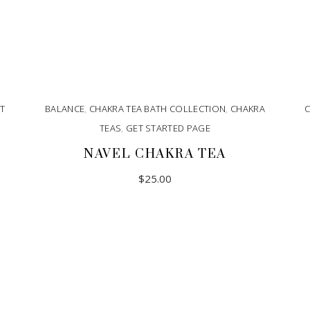
T
BALANCE
,
CHAKRA TEA BATH COLLECTION
,
CHAKRA
TEAS
,
GET STARTED PAGE
NAVEL CHAKRA TEA
$
25.00