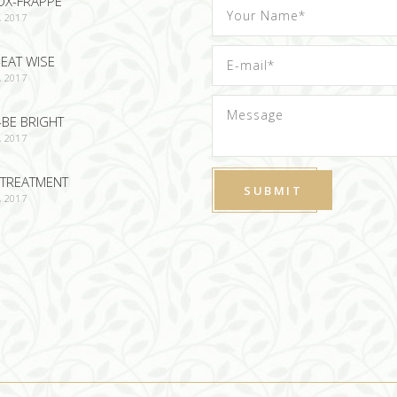
OX-FRAPPE
, 2017
EAT WISE
, 2017
-BE BRIGHT
, 2017
TREATMENT
, 2017