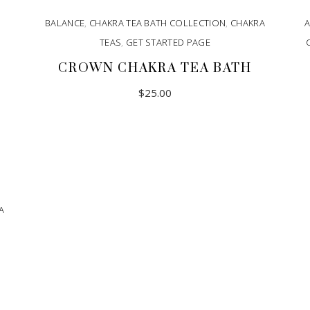
BALANCE
,
CHAKRA TEA BATH COLLECTION
,
CHAKRA
A
TEAS
,
GET STARTED PAGE
CROWN CHAKRA TEA BATH
$
25.00
A