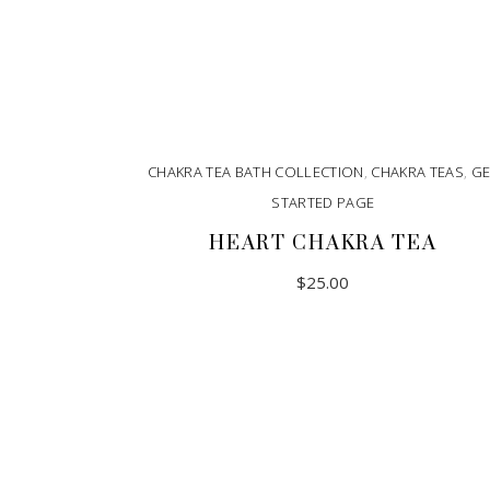
CHAKRA TEA BATH COLLECTION
,
CHAKRA TEAS
,
GE
STARTED PAGE
HEART CHAKRA TEA
$
25.00