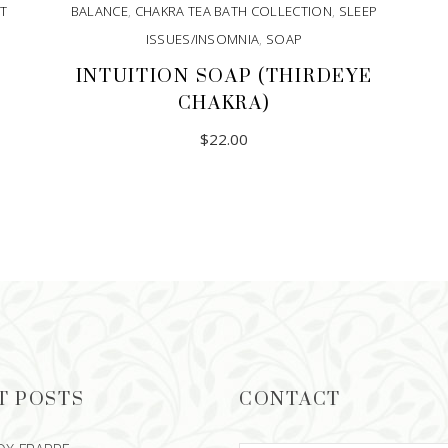
T
BALANCE
,
CHAKRA TEA BATH COLLECTION
,
SLEEP
ISSUES/INSOMNIA
,
SOAP
INTUITION SOAP (THIRDEYE
CHAKRA)
$
22.00
T POSTS
CONTACT