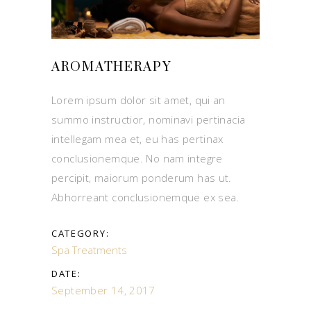
AROMATHERAPY
Lorem ipsum dolor sit amet, qui an
summo instructior, nominavi pertinacia
intellegam mea et, eu has pertinax
conclusionemque. No nam integre
percipit, maiorum ponderum has ut.
Abhorreant conclusionemque ex sea.
CATEGORY:
Spa Treatments
DATE:
September 14, 2017