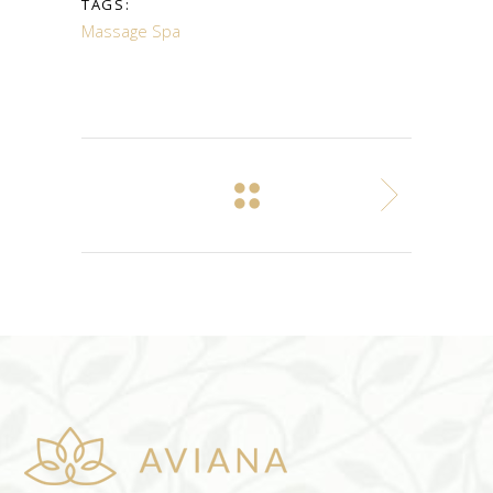
TAGS:
Massage
Spa