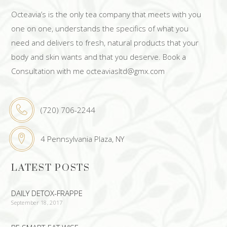
Octeavia’s is the only tea company that meets with you
one on one, understands the specifics of what you
need and delivers to fresh, natural products that your
body and skin wants and that you deserve. Book a
Consultation with me octeaviasltd@gmx.com
(720) 706-2244
4 Pennsylvania Plaza, NY
LATEST POSTS
DAILY DETOX-FRAPPE
September 18, 2017