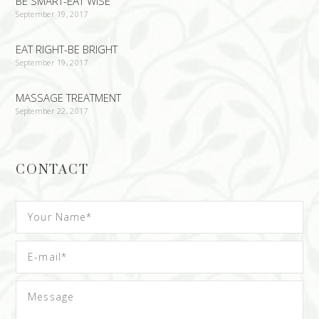
BE SMART-EAT WISE
September 19, 2017
EAT RIGHT-BE BRIGHT
September 19, 2017
MASSAGE TREATMENT
September 22, 2017
CONTACT