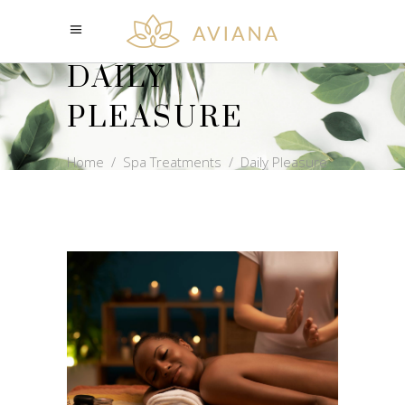
DAILY
PLEASURE
Home
/
Spa Treatments
/
Daily Pleasure