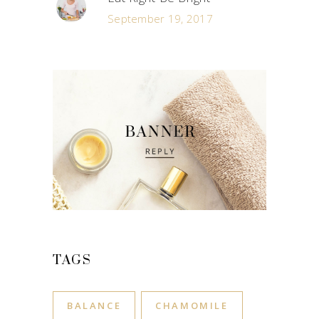
September 19, 2017
TAGS
BALANCE
CHAMOMILE