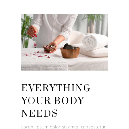
EVERYTHING
YOUR BODY
NEEDS
Lorem ipsum dolor sit amet, consectetur