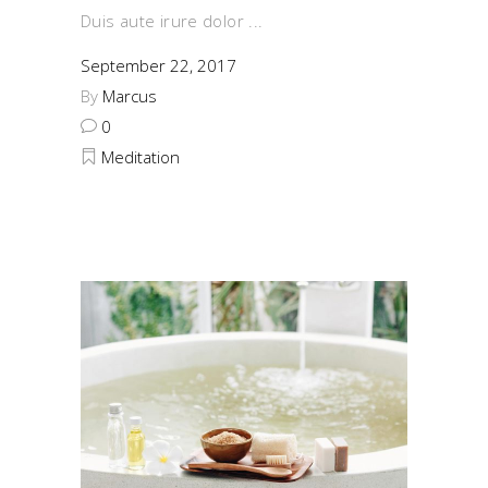
Duis aute irure dolor
September 22, 2017
By
Marcus
0
Meditation