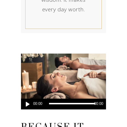
every day worth.
Audio
00:00
00:00
Player