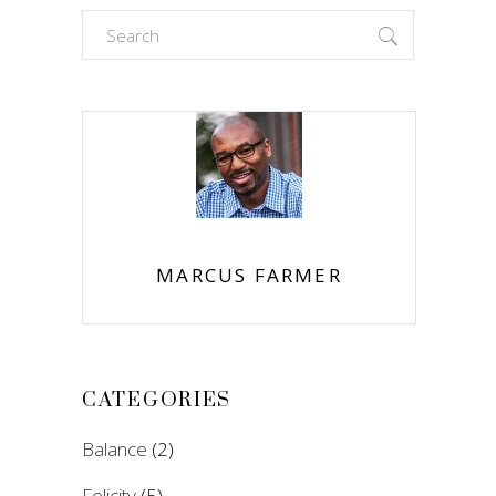
Search
for:
MARCUS FARMER
CATEGORIES
Balance
(2)
Felicity
(5)