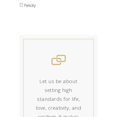
Felicity
Let us be about
setting high
standards for life,
love, creativity, and
wisdom. It makes