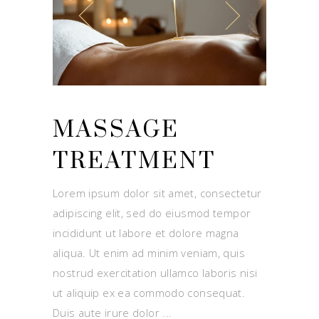
MASSAGE
TREATMENT
Lorem ipsum dolor sit amet, consectetur
adipiscing elit, sed do eiusmod tempor
incididunt ut labore et dolore magna
aliqua. Ut enim ad minim veniam, quis
nostrud exercitation ullamco laboris nisi
ut aliquip ex ea commodo consequat.
Duis aute irure dolor