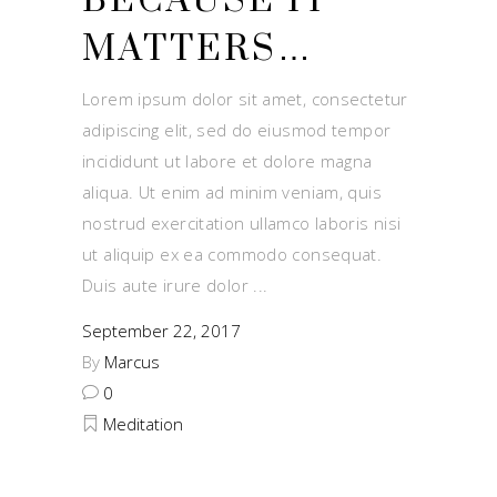
BECAUSE IT
MATTERS…
Lorem ipsum dolor sit amet, consectetur
adipiscing elit, sed do eiusmod tempor
incididunt ut labore et dolore magna
aliqua. Ut enim ad minim veniam, quis
nostrud exercitation ullamco laboris nisi
ut aliquip ex ea commodo consequat.
Duis aute irure dolor
September 22, 2017
By
Marcus
0
Meditation