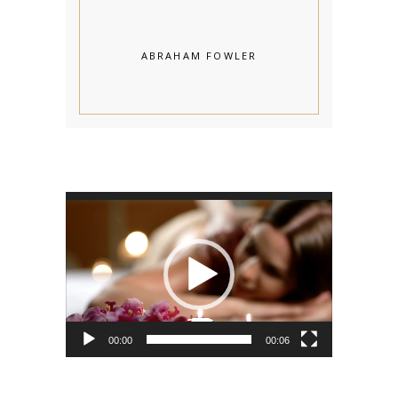
ABRAHAM FOWLER
Video
Player
00:00
00:06