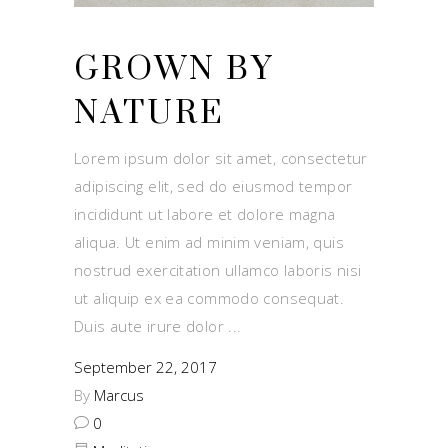
GROWN BY
NATURE
Lorem ipsum dolor sit amet, consectetur
adipiscing elit, sed do eiusmod tempor
incididunt ut labore et dolore magna
aliqua. Ut enim ad minim veniam, quis
nostrud exercitation ullamco laboris nisi
ut aliquip ex ea commodo consequat.
Duis aute irure dolor
September 22, 2017
By
Marcus
0