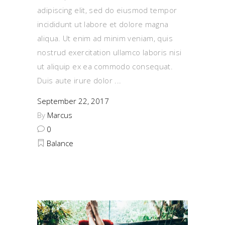
adipiscing elit, sed do eiusmod tempor
incididunt ut labore et dolore magna
aliqua. Ut enim ad minim veniam, quis
nostrud exercitation ullamco laboris nisi
ut aliquip ex ea commodo consequat.
Duis aute irure dolor
September 22, 2017
By
Marcus
0
Balance