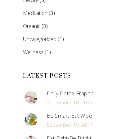
Meditation
(3)
Organic
(3)
Uncategorized
(1)
Wellness
(1)
LATEST POSTS
Daily Detox-Frappe
September 18, 2017
Be Smart-Eat Wise
September 19, 2017
Eat Right-Be Bright