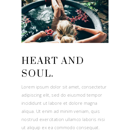
HEART AND
SOUL.
Lorem ipsum dolor sit amet, consectetur
adipiscing elit, sed do eiusmod tempor
incididunt ut labore et dolore magna
aliqua. Ut enim ad minim veniam, quis
nostrud exercitation ullamco laboris nisi
ut aliquip ex ea commodo consequat.