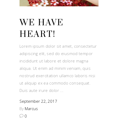
WE HAVE
HEART!
Lorem ipsum dolor sit amet, consectetur
adipiscing elit, sed do eiusmod tempor
incididunt ut labore et dolore magna
aliqua. Ut enim ad minim veniam, quis
nostrud exercitation ullamco laboris nisi
ut aliquip ex ea commodo consequat.
Duis aute irure dolor
September 22, 2017
By
Marcus
0