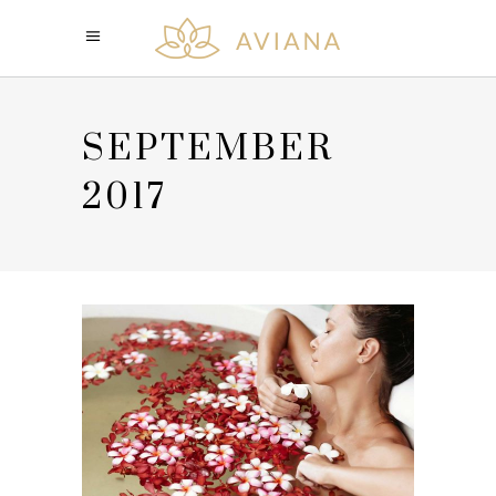
SEPTEMBER
2017