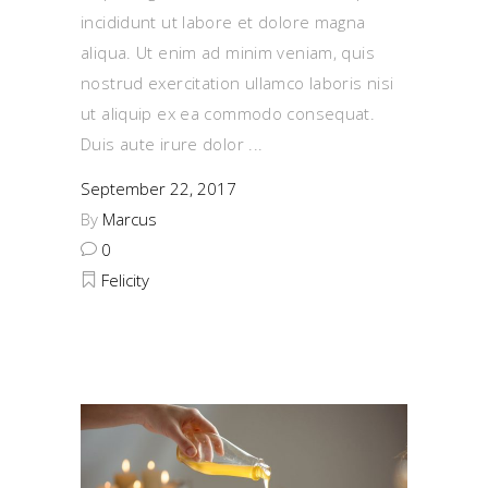
incididunt ut labore et dolore magna
aliqua. Ut enim ad minim veniam, quis
nostrud exercitation ullamco laboris nisi
ut aliquip ex ea commodo consequat.
Duis aute irure dolor
September 22, 2017
By
Marcus
0
Felicity