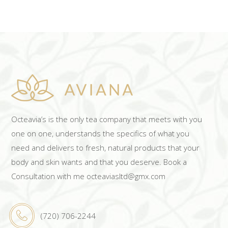
Octeavia’s is the only tea company that meets with you
one on one, understands the specifics of what you
need and delivers to fresh, natural products that your
body and skin wants and that you deserve. Book a
Consultation with me octeaviasltd@gmx.com
(720) 706-2244