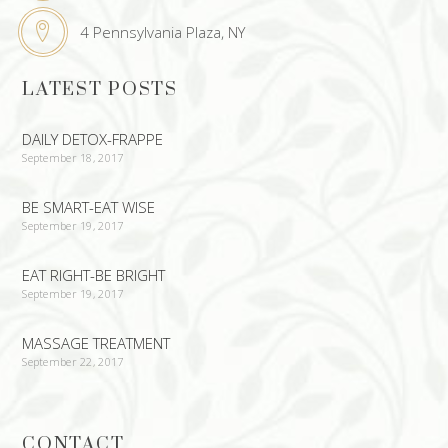
4 Pennsylvania Plaza, NY
LATEST POSTS
DAILY DETOX-FRAPPE
September 18, 2017
BE SMART-EAT WISE
September 19, 2017
EAT RIGHT-BE BRIGHT
September 19, 2017
MASSAGE TREATMENT
September 22, 2017
CONTACT