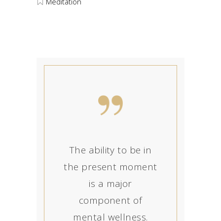
Meditation
The ability to be in
the present moment
is a major
component of
mental wellness.