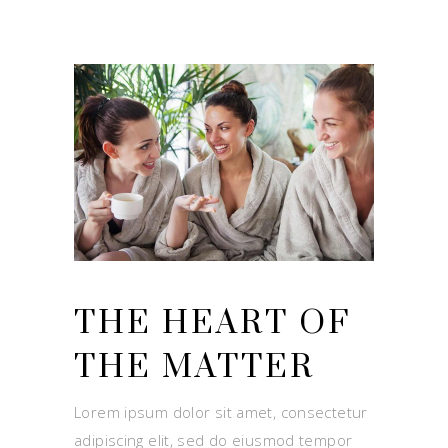
THE HEART OF
THE MATTER
Lorem ipsum dolor sit amet, consectetur
adipiscing elit, sed do eiusmod tempor