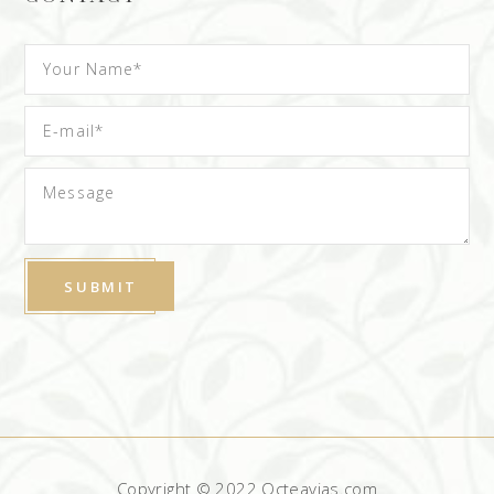
Copyright © 2022 Octeavias.com