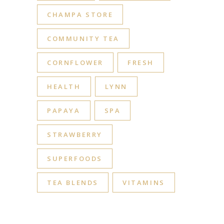
CHAMPA STORE
COMMUNITY TEA
CORNFLOWER
FRESH
HEALTH
LYNN
PAPAYA
SPA
STRAWBERRY
SUPERFOODS
TEA BLENDS
VITAMINS