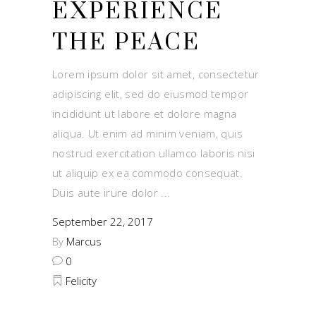
EXPERIENCE
THE PEACE
Lorem ipsum dolor sit amet, consectetur
adipiscing elit, sed do eiusmod tempor
incididunt ut labore et dolore magna
aliqua. Ut enim ad minim veniam, quis
nostrud exercitation ullamco laboris nisi
ut aliquip ex ea commodo consequat.
Duis aute irure dolor
September 22, 2017
By
Marcus
0
Felicity