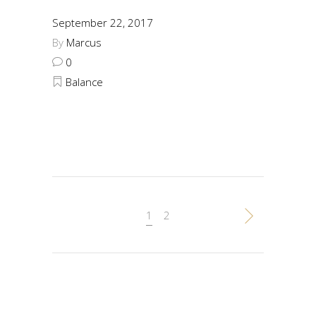
September 22, 2017
By
Marcus
0
Balance
1
2