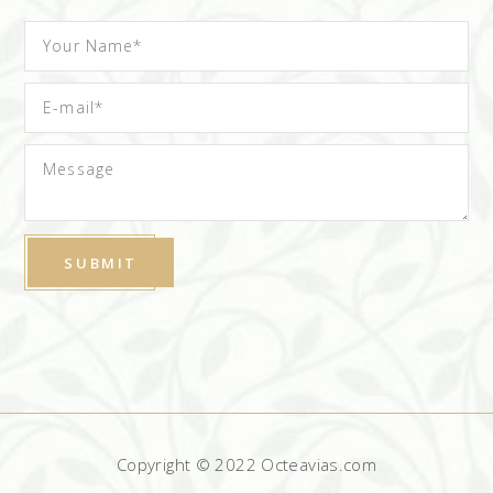
Copyright © 2022 Octeavias.com