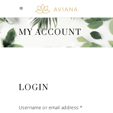
MY ACCOUNT
LOGIN
Username or email address
*