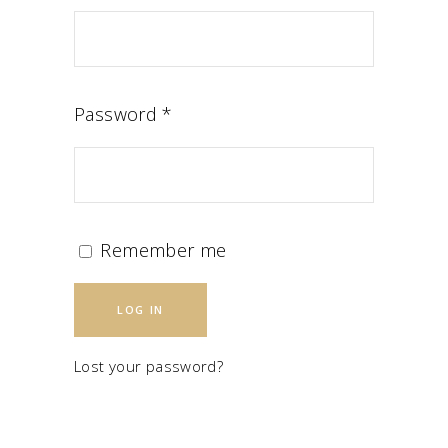
Password
*
Remember me
LOG IN
Lost your password?