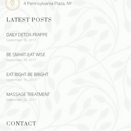
4 Pennsylvania Plaza, NY
LATEST POSTS
DAILY DETOX-FRAPPE
September 18, 2017
BE SMART-EAT WISE
September 19, 2017
EAT RIGHT-BE BRIGHT
September 19, 2017
MASSAGE TREATMENT
September 22, 2017
CONTACT