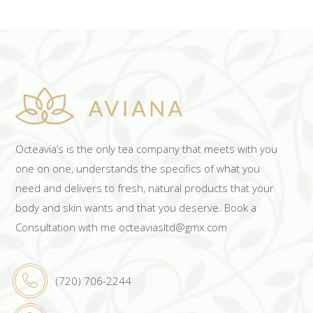
Octeavia’s is the only tea company that meets with you
one on one, understands the specifics of what you
need and delivers to fresh, natural products that your
body and skin wants and that you deserve. Book a
Consultation with me octeaviasltd@gmx.com
(720) 706-2244