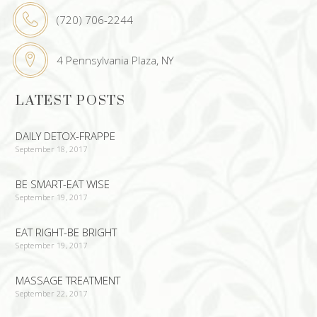
(720) 706-2244
4 Pennsylvania Plaza, NY
LATEST POSTS
DAILY DETOX-FRAPPE
September 18, 2017
BE SMART-EAT WISE
September 19, 2017
EAT RIGHT-BE BRIGHT
September 19, 2017
MASSAGE TREATMENT
September 22, 2017