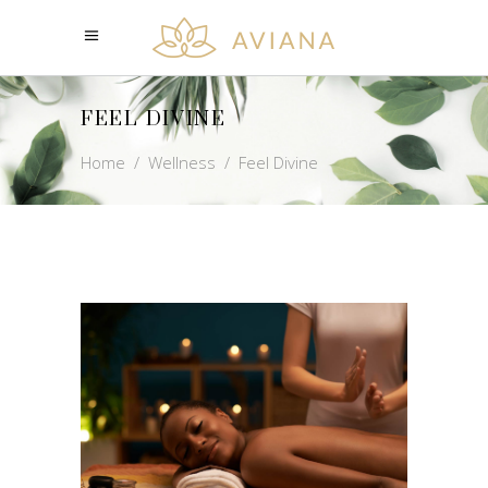
FEEL DIVINE
Home
/
Wellness
/
Feel Divine