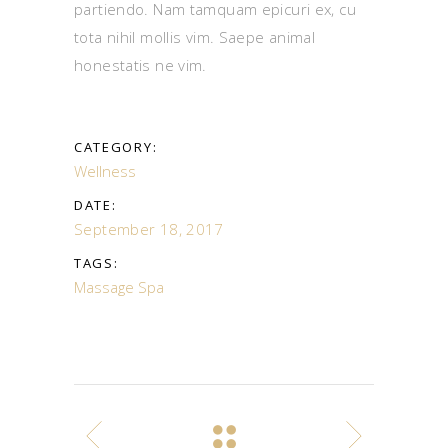
partiendo. Nam tamquam epicuri ex, cu
tota nihil mollis vim. Saepe animal
honestatis ne vim.
CATEGORY:
Wellness
DATE:
September 18, 2017
TAGS:
Massage
Spa