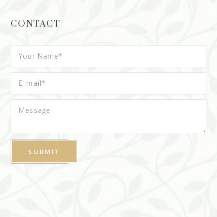
CONTACT