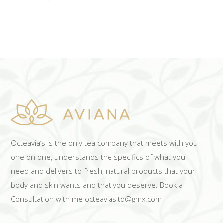
Octeavia’s is the only tea company that meets with you
one on one, understands the specifics of what you
need and delivers to fresh, natural products that your
body and skin wants and that you deserve. Book a
Consultation with me octeaviasltd@gmx.com