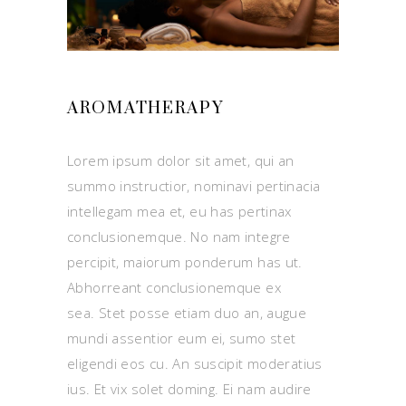
AROMATHERAPY
Lorem ipsum dolor sit amet, qui an
summo instructior, nominavi pertinacia
intellegam mea et, eu has pertinax
conclusionemque. No nam integre
percipit, maiorum ponderum has ut.
Abhorreant conclusionemque ex
sea. Stet posse etiam duo an, augue
mundi assentior eum ei, sumo stet
eligendi eos cu. An suscipit moderatius
ius. Et vix solet doming. Ei nam audire