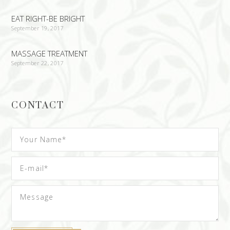
EAT RIGHT-BE BRIGHT
September 19, 2017
MASSAGE TREATMENT
September 22, 2017
CONTACT