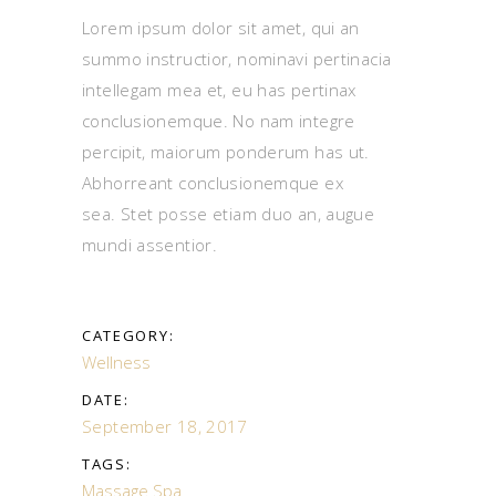
Lorem ipsum dolor sit amet, qui an
summo instructior, nominavi pertinacia
intellegam mea et, eu has pertinax
conclusionemque. No nam integre
percipit, maiorum ponderum has ut.
Abhorreant conclusionemque ex
sea. Stet posse etiam duo an, augue
mundi assentior.
CATEGORY:
Wellness
DATE:
September 18, 2017
TAGS:
Massage
Spa