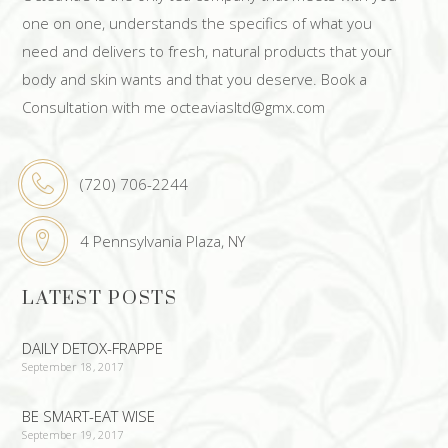
one on one, understands the specifics of what you
need and delivers to fresh, natural products that your
body and skin wants and that you deserve. Book a
Consultation with me octeaviasltd@gmx.com
(720) 706-2244
4 Pennsylvania Plaza, NY
LATEST POSTS
DAILY DETOX-FRAPPE
September 18, 2017
BE SMART-EAT WISE
September 19, 2017