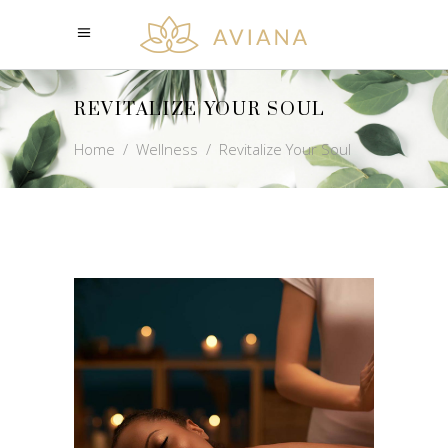
REVITALIZE YOUR SOUL
Home
/
Wellness
/
Revitalize Your Soul