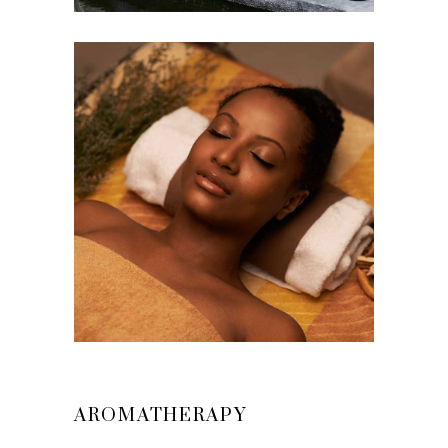
AROMATHERAPY