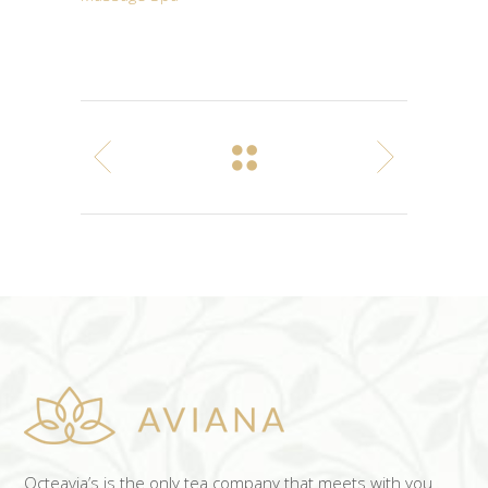
Octeavia’s is the only tea company that meets with you