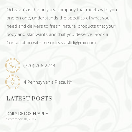
Octeavia’s is the only tea company that meets with you
one on one, understands the specifics of what you
need and delivers to fresh, natural products that your
body and skin wants and that you deserve. Book a
Consultation with me octeaviasltd@gmx.com
(720) 706-2244
4 Pennsylvania Plaza, NY
LATEST POSTS
DAILY DETOX-FRAPPE
September 18, 2017