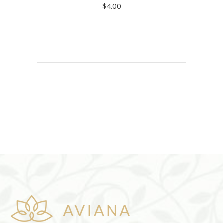
$
4.00
ADD TO CART