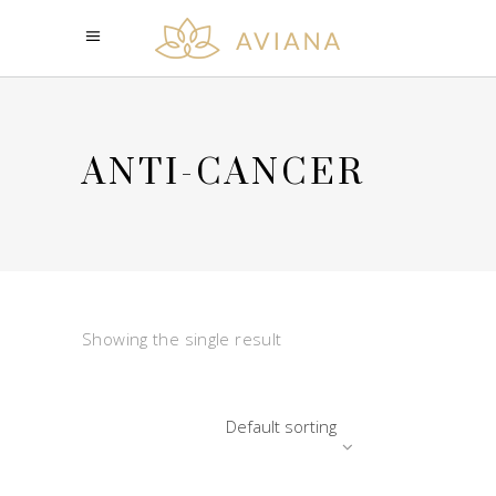
ANTI-CANCER
Showing the single result
Default sorting