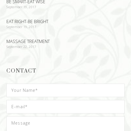
BE SMART-EAT WISE
September 19, 2017
EAT RIGHT-BE BRIGHT
September 19, 2017
MASSAGE TREATMENT
September 22, 2017
CONTACT