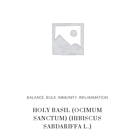
BALANCE
,
BULK
,
IMMUNITY
,
INFLAMMATION
HOLY BASIL (OCIMUM
SANCTUM) (HIBISCUS
SABDARIFFA L.)