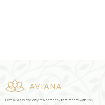
ADD TO CART
Octeavia’s is the only tea company that meets with you