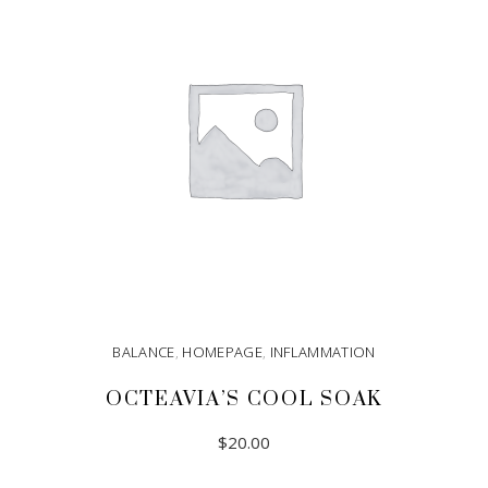
BALANCE
,
HOMEPAGE
,
INFLAMMATION
OCTEAVIA’S COOL SOAK
$
20.00