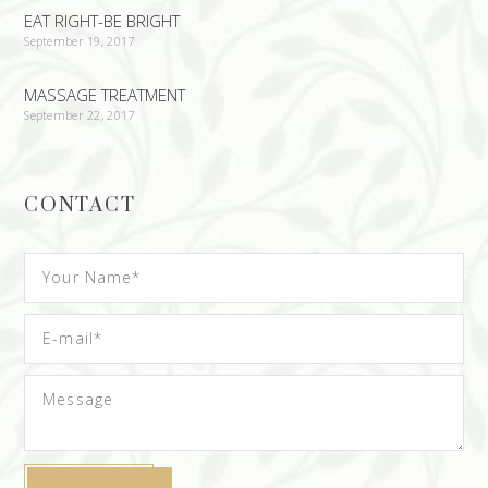
EAT RIGHT-BE BRIGHT
September 19, 2017
MASSAGE TREATMENT
September 22, 2017
CONTACT