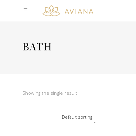
BATH
Showing the single result
Default sorting