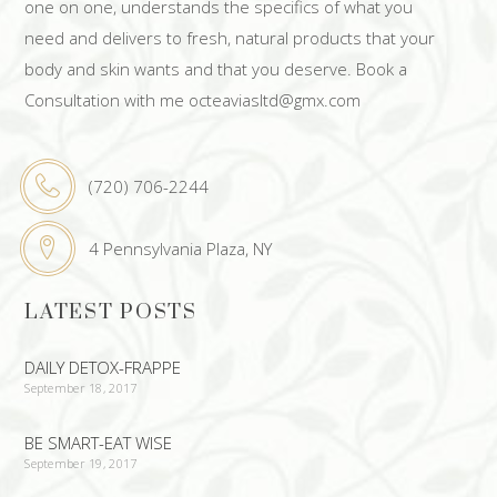
one on one, understands the specifics of what you
need and delivers to fresh, natural products that your
body and skin wants and that you deserve. Book a
Consultation with me octeaviasltd@gmx.com
(720) 706-2244
4 Pennsylvania Plaza, NY
LATEST POSTS
DAILY DETOX-FRAPPE
September 18, 2017
BE SMART-EAT WISE
September 19, 2017