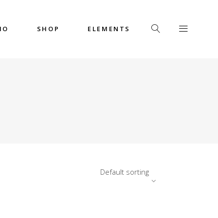
IO
SHOP
ELEMENTS
Headings
Columns
Custom Font
Dropcaps
Headings
Highlights
Columns
Icon with Text
Custom Font
Title & Subtitle
Dropcaps
Default sorting
Highlights
Icon with Text
Title & Subtitle