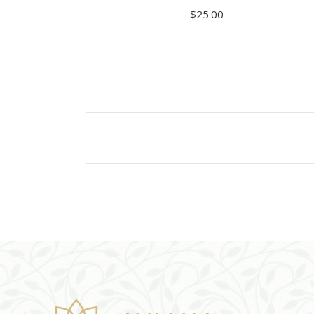
$
25.00
ADD TO CART