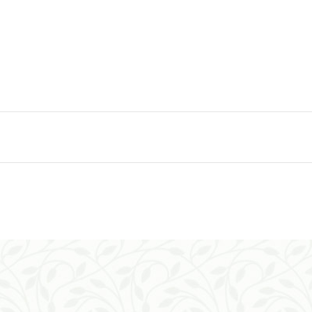
ADD TO CART