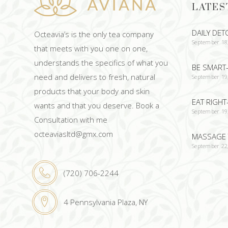
LATES
DAILY DET
Octeavia’s is the only tea company
September 18
that meets with you one on one,
understands the specifics of what you
BE SMART-
need and delivers to fresh, natural
September 19
products that your body and skin
EAT RIGHT
wants and that you deserve. Book a
September 19
Consultation with me
octeaviasltd@gmx.com
MASSAGE 
September 22
(720) 706-2244
4 Pennsylvania Plaza, NY