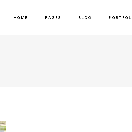
HOME
PAGES
BLOG
PORTFOL
nter
Accordions & Toggles
untdown
Blockquote
 Charts
Buttons
ge Gallery
Contact Form
nter
Accordions & Toggles
eo Button
Google Map
untdown
Blockquote
cess
Separators
 Charts
Buttons
gress Bar
Tabs
ge Gallery
Contact Form
eo Button
Google Map
cess
Separators
gress Bar
Tabs