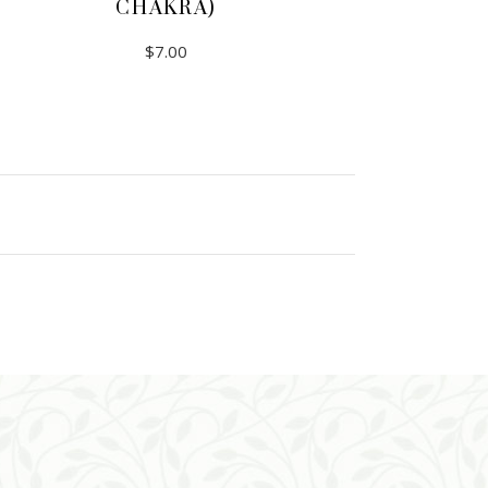
CHAKRA)
$
7.00
ADD TO CART