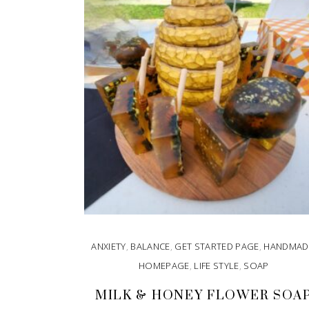
ANXIETY
,
BALANCE
,
GET STARTED PAGE
,
HANDMAD
HOMEPAGE
,
LIFE STYLE
,
SOAP
MILK & HONEY FLOWER SOA