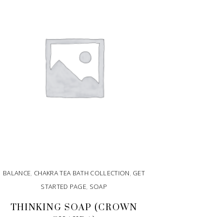
BALANCE
,
CHAKRA TEA BATH COLLECTION
,
GET
STARTED PAGE
,
SOAP
THINKING SOAP (CROWN