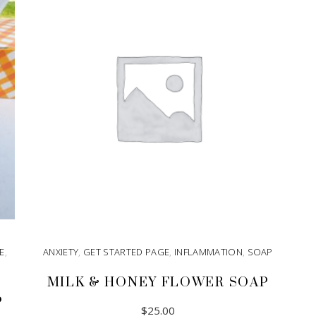
E
,
ANXIETY
,
GET STARTED PAGE
,
INFLAMMATION
,
SOAP
MILK & HONEY FLOWER SOAP
P
$
25.00