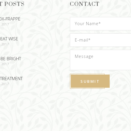
T POSTS
CONTACT
OX-FRAPPE
, 2017
EAT WISE
, 2017
-BE BRIGHT
, 2017
TREATMENT
, 2017