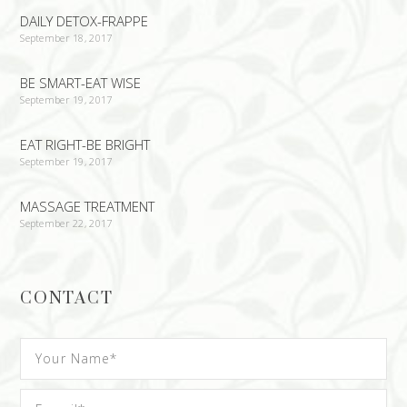
DAILY DETOX-FRAPPE
September 18, 2017
BE SMART-EAT WISE
September 19, 2017
EAT RIGHT-BE BRIGHT
September 19, 2017
MASSAGE TREATMENT
September 22, 2017
CONTACT