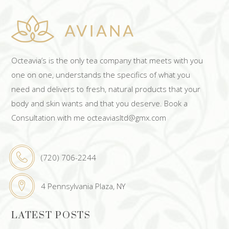
Octeavia’s is the only tea company that meets with you
one on one, understands the specifics of what you
need and delivers to fresh, natural products that your
body and skin wants and that you deserve. Book a
Consultation with me octeaviasltd@gmx.com
(720) 706-2244
4 Pennsylvania Plaza, NY
LATEST POSTS