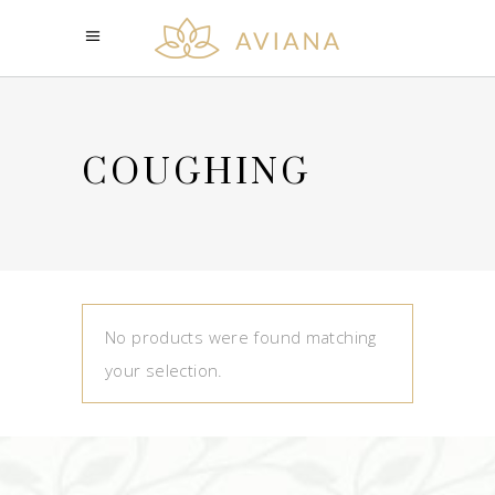
COUGHING
No products were found matching
your selection.