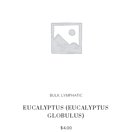
BULK
,
LYMPHATIC
EUCALYPTUS (EUCALYPTUS
GLOBULUS)
$
4.00