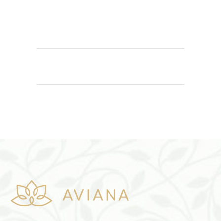
ADD TO CART