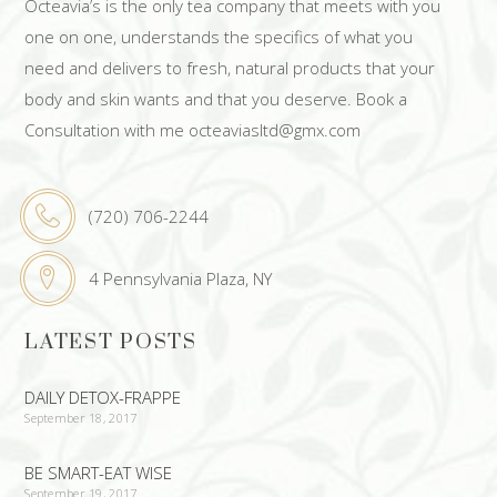
Octeavia’s is the only tea company that meets with you
one on one, understands the specifics of what you
need and delivers to fresh, natural products that your
body and skin wants and that you deserve. Book a
Consultation with me octeaviasltd@gmx.com
(720) 706-2244
4 Pennsylvania Plaza, NY
LATEST POSTS
DAILY DETOX-FRAPPE
September 18, 2017
BE SMART-EAT WISE
September 19, 2017