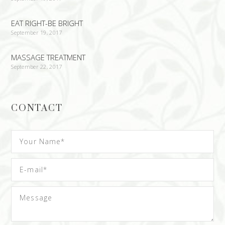
EAT RIGHT-BE BRIGHT
September 19, 2017
MASSAGE TREATMENT
September 22, 2017
CONTACT