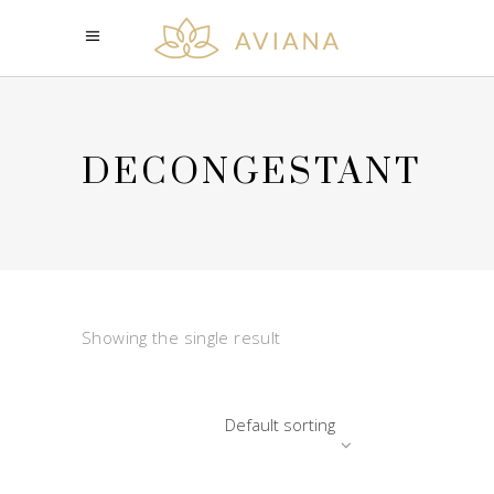
DECONGESTANT
Showing the single result
Default sorting