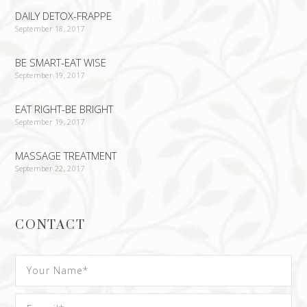
DAILY DETOX-FRAPPE
September 18, 2017
BE SMART-EAT WISE
September 19, 2017
EAT RIGHT-BE BRIGHT
September 19, 2017
MASSAGE TREATMENT
September 22, 2017
CONTACT