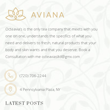
Octeavia’s is the only tea company that meets with you
one on one, understands the specifics of what you
need and delivers to fresh, natural products that your
body and skin wants and that you deserve. Book a
Consultation with me octeaviasltd@gmx.com
(720) 706-2244
4 Pennsylvania Plaza, NY
LATEST POSTS