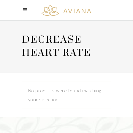
DECREASE
HEART RATE
No products were found matching
your selection.