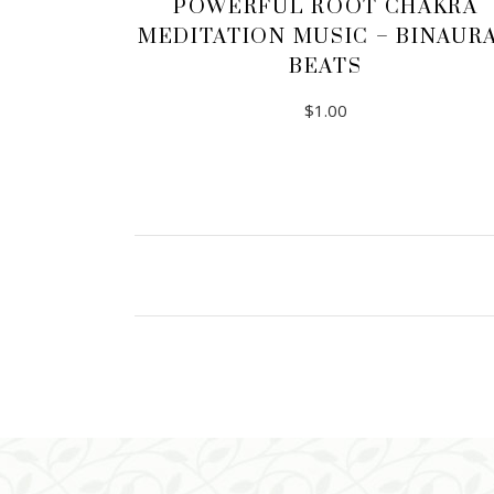
POWERFUL ROOT CHAKRA
MEDITATION MUSIC – BINAUR
BEATS
$
1.00
ADD TO CART