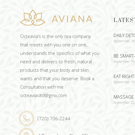
LATES
DAILY DET
Octeavia’s is the only tea company
September 18
that meets with you one on one,
understands the specifics of what you
BE SMART-
need and delivers to fresh, natural
September 19
products that your body and skin
EAT RIGHT
wants and that you deserve. Book a
September 19
Consultation with me
octeaviasltd@gmx.com
MASSAGE 
September 22
(720) 706-2244