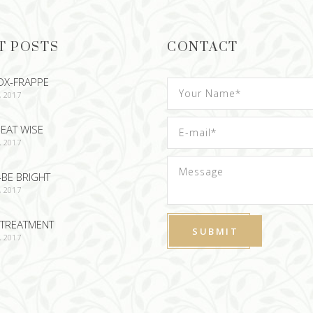
T POSTS
CONTACT
OX-FRAPPE
, 2017
EAT WISE
, 2017
-BE BRIGHT
, 2017
TREATMENT
, 2017