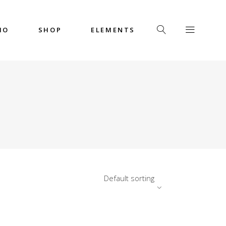
IO
SHOP
ELEMENTS
Headings
Columns
Custom Font
Dropcaps
Headings
Highlights
Columns
Icon with Text
Custom Font
Title & Subtitle
Dropcaps
Default sorting
Highlights
Icon with Text
Title & Subtitle