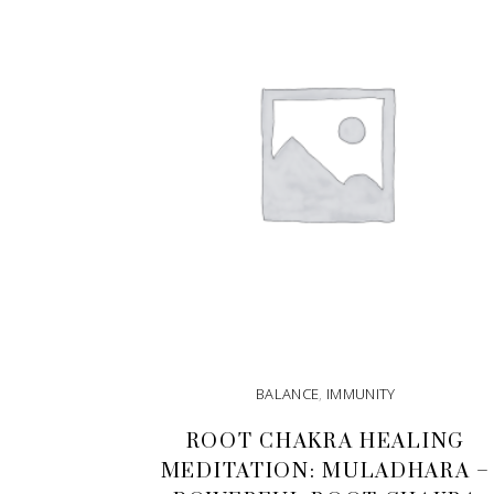
BALANCE
,
IMMUNITY
ROOT CHAKRA HEALING
MEDITATION: MULADHARA –