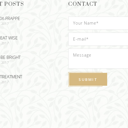
T POSTS
CONTACT
OX-FRAPPE
, 2017
EAT WISE
, 2017
-BE BRIGHT
, 2017
TREATMENT
, 2017