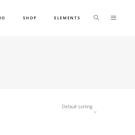
IO
SHOP
ELEMENTS
Headings
Columns
Custom Font
Dropcaps
Headings
Highlights
Columns
Icon with Text
Custom Font
Title & Subtitle
Dropcaps
Default sorting
Highlights
Icon with Text
Title & Subtitle