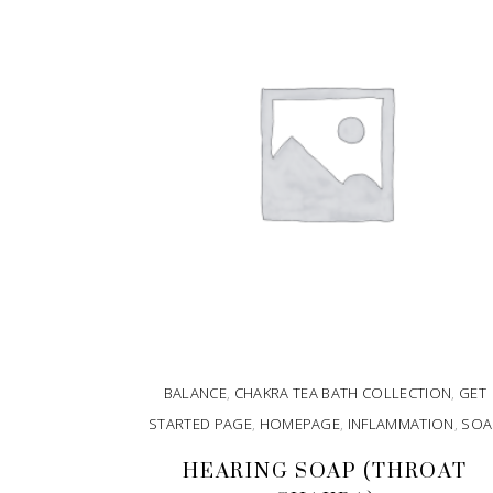
BALANCE
,
CHAKRA TEA BATH COLLECTION
,
GET
STARTED PAGE
,
HOMEPAGE
,
INFLAMMATION
,
SOA
HEARING SOAP (THROAT