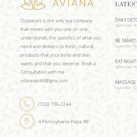
LATES
DAILY DET
Octeavia’s is the only tea company
September 18
that meets with you one on one,
understands the specifics of what you
BE SMART-
need and delivers to fresh, natural
September 19
products that your body and skin
EAT RIGHT
wants and that you deserve. Book a
September 19
Consultation with me
octeaviasltd@gmx.com
MASSAGE 
September 22
(720) 706-2244
4 Pennsylvania Plaza, NY