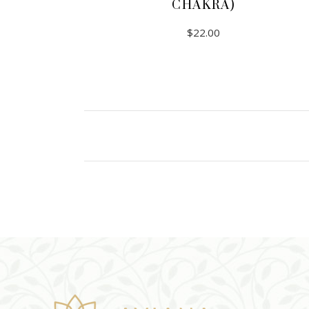
CHAKRA)
$
22.00
ADD TO CART