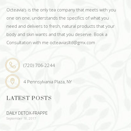
Octeavia’s is the only tea company that meets with you
one on one, understands the specifics of what you
need and delivers to fresh, natural products that your
body and skin wants and that you deserve. Book a
Consultation with me octeaviasltd@gmx.com
(720) 706-2244
4 Pennsylvania Plaza, NY
LATEST POSTS
DAILY DETOX-FRAPPE
September 18, 2017