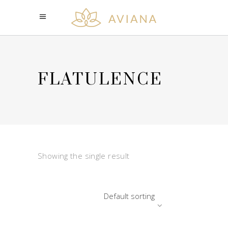
FLATULENCE
Showing the single result
Default sorting