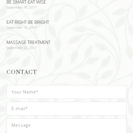
BE SMART-EAT WISE
September 19, 2017
EAT RIGHT-BE BRIGHT
September 19, 2017
MASSAGE TREATMENT
September 22, 2017
CONTACT