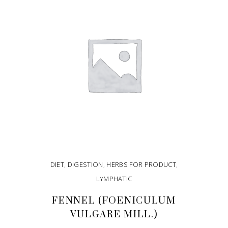
DIET
,
DIGESTION
,
HERBS FOR PRODUCT
,
LYMPHATIC
FENNEL (FOENICULUM
VULGARE MILL.)