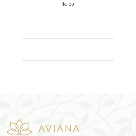
$
5.00
ADD TO CART