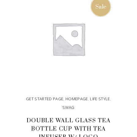
Sale
GET STARTED PAGE
,
HOMEPAGE
,
LIFE STYLE
,
SWAG
DOUBLE WALL GLASS TEA
BOTTLE CUP WITH TEA