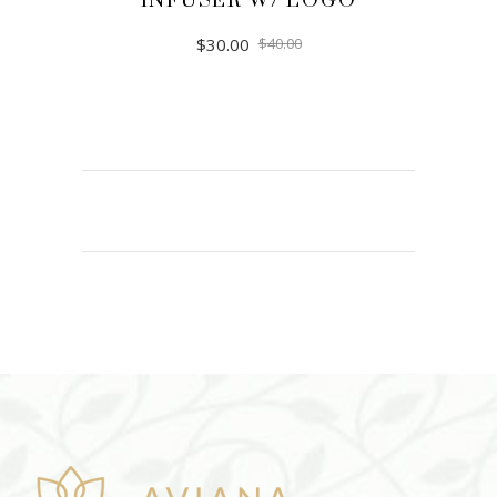
INFUSER W/ LOGO
$
30.00
$
40.00
ADD TO CART