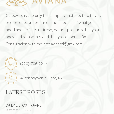
Octeavia’s is the only tea company that meets with you
one on one, understands the specifics of what you
need and delivers to fresh, natural products that your
body and skin wants and that you deserve. Book a
Consultation with me octeaviasltd@gmx.com
(720) 706-2244
4 Pennsylvania Plaza, NY
LATEST POSTS
DAILY DETOX-FRAPPE
September 18, 2017