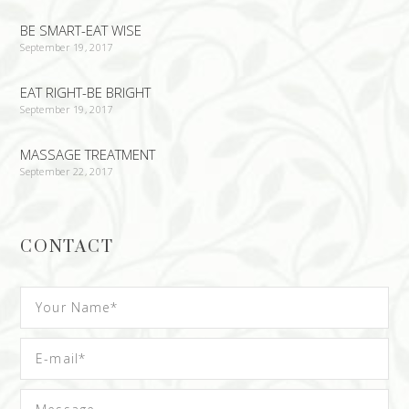
BE SMART-EAT WISE
September 19, 2017
EAT RIGHT-BE BRIGHT
September 19, 2017
MASSAGE TREATMENT
September 22, 2017
CONTACT