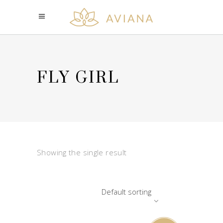
FLY GIRL
Showing the single result
Default sorting