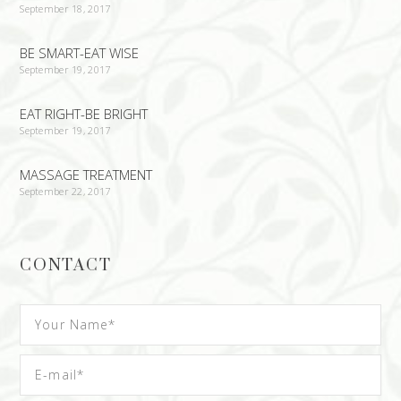
September 18, 2017
BE SMART-EAT WISE
September 19, 2017
EAT RIGHT-BE BRIGHT
September 19, 2017
MASSAGE TREATMENT
September 22, 2017
CONTACT