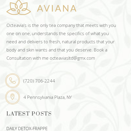
Octeavia’s is the only tea company that meets with you
one on one, understands the specifics of what you
need and delivers to fresh, natural products that your
body and skin wants and that you deserve. Book a
Consultation with me octeaviasltd@gmx.com
(720) 706-2244
4 Pennsylvania Plaza, NY
LATEST POSTS
DAILY DETOX-FRAPPE