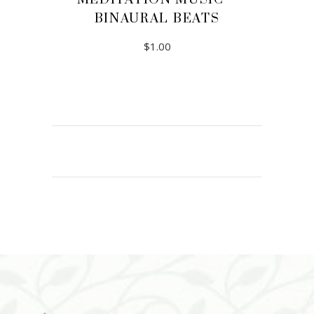
BINAURAL BEATS
$
1.00
ADD TO CART