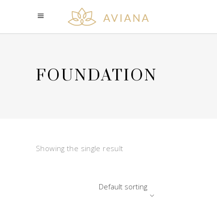
FOUNDATION
Showing the single result
Default sorting