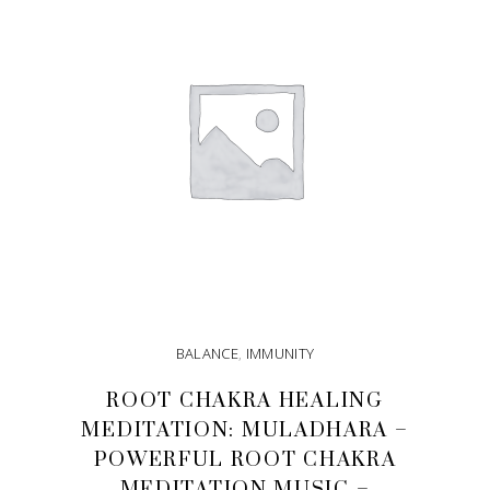
BALANCE
,
IMMUNITY
ROOT CHAKRA HEALING
MEDITATION: MULADHARA –
POWERFUL ROOT CHAKRA
MEDITATION MUSIC –