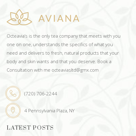
Octeavia’s is the only tea company that meets with you
one on one, understands the specifics of what you
need and delivers to fresh, natural products that your
body and skin wants and that you deserve. Book a
Consultation with me octeaviasltd@gmx.com
(720) 706-2244
4 Pennsylvania Plaza, NY
LATEST POSTS