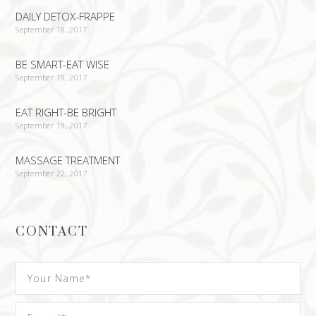
DAILY DETOX-FRAPPE
September 18, 2017
BE SMART-EAT WISE
September 19, 2017
EAT RIGHT-BE BRIGHT
September 19, 2017
MASSAGE TREATMENT
September 22, 2017
CONTACT