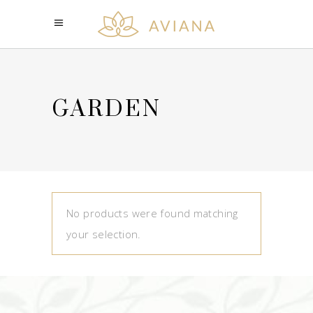
GARDEN
No products were found matching
your selection.