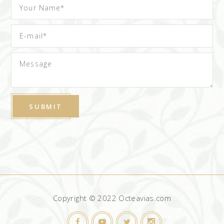
Copyright © 2022 Octeavias.com