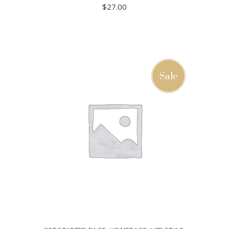
$
27.00
ADD TO CART
Sale