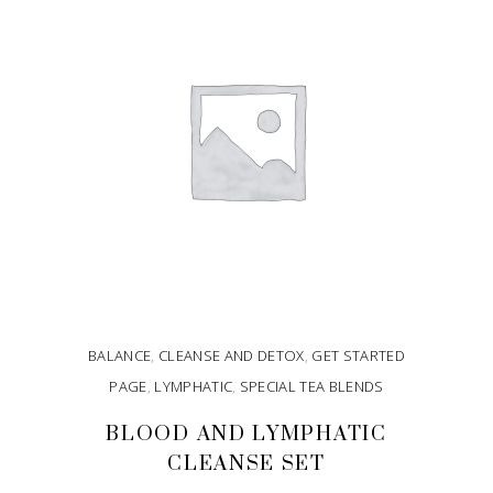
BALANCE
,
CLEANSE AND DETOX
,
GET STARTED
PAGE
,
LYMPHATIC
,
SPECIAL TEA BLENDS
BLOOD AND LYMPHATIC
CLEANSE SET