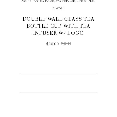
GET STARTED PAGE
,
HOMEPAGE
,
LIFE STYLE
,
SWAG
DOUBLE WALL GLASS TEA
BOTTLE CUP WITH TEA
INFUSER W/ LOGO
$
30.00
$
40.00
ADD TO CART