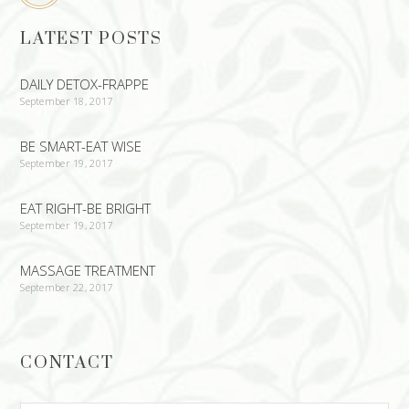
LATEST POSTS
DAILY DETOX-FRAPPE
September 18, 2017
BE SMART-EAT WISE
September 19, 2017
EAT RIGHT-BE BRIGHT
September 19, 2017
MASSAGE TREATMENT
September 22, 2017
CONTACT