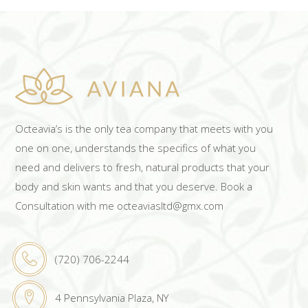
Octeavia’s is the only tea company that meets with you
one on one, understands the specifics of what you
need and delivers to fresh, natural products that your
body and skin wants and that you deserve. Book a
Consultation with me octeaviasltd@gmx.com
(720) 706-2244
4 Pennsylvania Plaza, NY