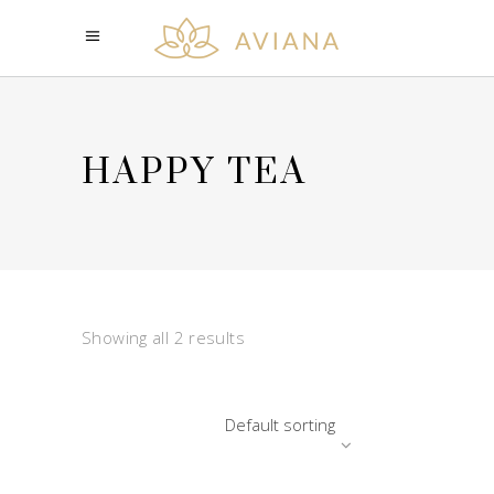
HAPPY TEA
Showing all 2 results
Default sorting