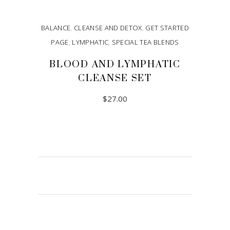
BALANCE
,
CLEANSE AND DETOX
,
GET STARTED
PAGE
,
LYMPHATIC
,
SPECIAL TEA BLENDS
BLOOD AND LYMPHATIC
CLEANSE SET
$
27.00
ADD TO CART