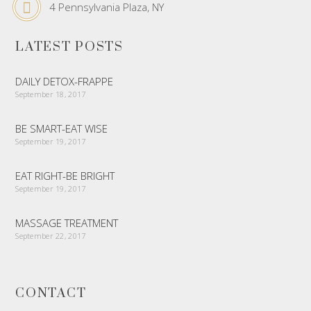
4 Pennsylvania Plaza, NY
LATEST POSTS
DAILY DETOX-FRAPPE
September 18, 2017
BE SMART-EAT WISE
September 19, 2017
EAT RIGHT-BE BRIGHT
September 19, 2017
MASSAGE TREATMENT
September 22, 2017
CONTACT