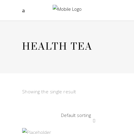
HEALTH TEA
Showing the single result
Default sorting