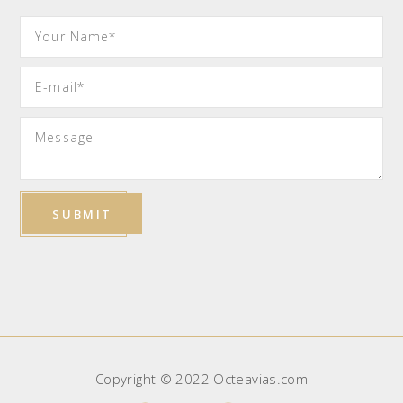
Copyright © 2022 Octeavias.com