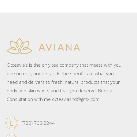
Octeavia’s is the only tea company that meets with you
one on one, understands the specifics of what you
need and delivers to fresh, natural products that your
body and skin wants and that you deserve. Book a
Consultation with me octeaviasltd@gmx.com
(720) 706-2244