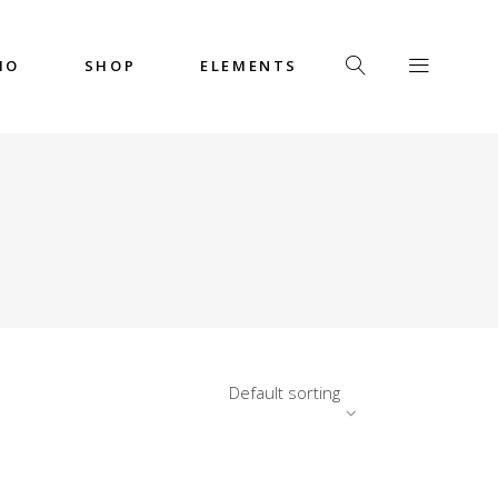
IO
SHOP
ELEMENTS
Headings
Columns
Custom Font
Dropcaps
Headings
Highlights
Columns
Icon with Text
Custom Font
Title & Subtitle
Dropcaps
Default sorting
Highlights
Icon with Text
Title & Subtitle