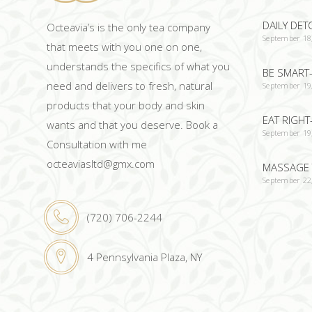
DAILY DET
Octeavia’s is the only tea company
September 18
that meets with you one on one,
understands the specifics of what you
BE SMART-
need and delivers to fresh, natural
September 19
products that your body and skin
EAT RIGHT
wants and that you deserve. Book a
September 19
Consultation with me
octeaviasltd@gmx.com
MASSAGE 
September 22
(720) 706-2244
4 Pennsylvania Plaza, NY