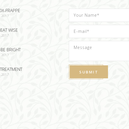
OX-FRAPPE
, 2017
EAT WISE
, 2017
-BE BRIGHT
, 2017
TREATMENT
, 2017