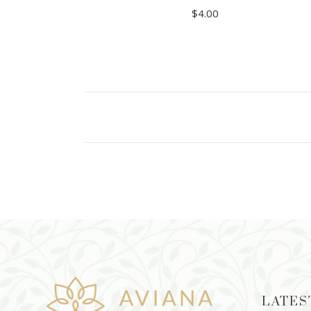
$
4.00
ADD TO CART
LATES