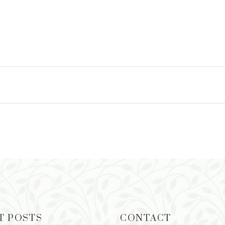
T POSTS
CONTACT