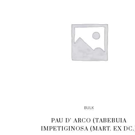
BULK
PAU D’ ARCO (TABEBUIA
IMPETIGINOSA (MART. EX DC.