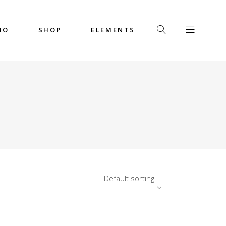
IO
SHOP
ELEMENTS
Headings
Columns
Custom Font
Dropcaps
Headings
Highlights
Columns
Icon with Text
Custom Font
Title & Subtitle
Dropcaps
Default sorting
Highlights
Icon with Text
Title & Subtitle