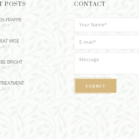
T POSTS
CONTACT
OX-FRAPPE
, 2017
EAT WISE
, 2017
-BE BRIGHT
, 2017
TREATMENT
, 2017