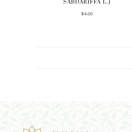
SABDARIFFA L.)
$
4.00
ADD TO CART