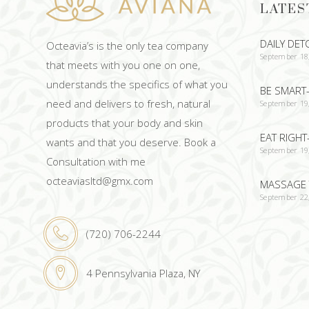
LATES
DAILY DET
Octeavia’s is the only tea company
September 18
that meets with you one on one,
understands the specifics of what you
BE SMART-
need and delivers to fresh, natural
September 19
products that your body and skin
EAT RIGHT
wants and that you deserve. Book a
September 19
Consultation with me
octeaviasltd@gmx.com
MASSAGE 
September 22
(720) 706-2244
4 Pennsylvania Plaza, NY