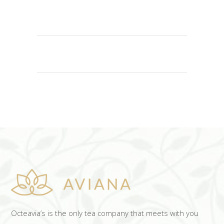
ADD TO CART
Octeavia’s is the only tea company that meets with you