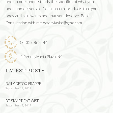
one on one, understands the specifics of what you
need and delivers to fresh, natural products that your
body and skin wants and that you deserve. Book a
Consultation with me octeaviasltd@gmx.com
(720) 706-2244
4 Pennsylvania Plaza, NY
LATEST POSTS
DAILY DETOX-FRAPPE
September 18, 2017
BE SMART-EAT WISE
September 19, 2017