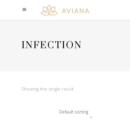
INFECTION
Showing the single result
Default sorting