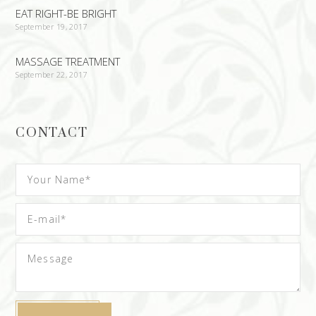
EAT RIGHT-BE BRIGHT
September 19, 2017
MASSAGE TREATMENT
September 22, 2017
CONTACT