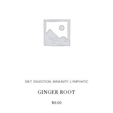
DIET
,
DIGESTION
,
IMMUNITY
,
LYMPHATIC
GINGER ROOT
$
6.00