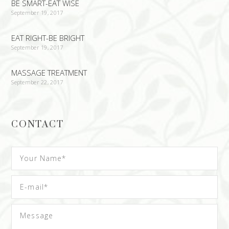
BE SMART-EAT WISE
September 19, 2017
EAT RIGHT-BE BRIGHT
September 19, 2017
MASSAGE TREATMENT
September 22, 2017
CONTACT