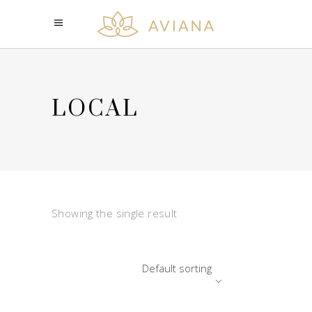
LOCAL
Showing the single result
Default sorting