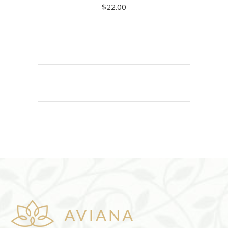
$
22.00
ADD TO CART