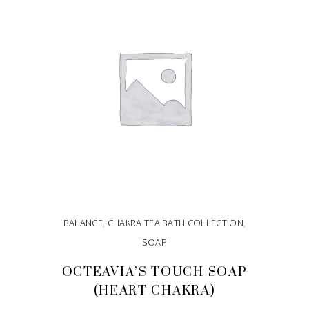
BALANCE
,
CHAKRA TEA BATH COLLECTION
,
SOAP
OCTEAVIA’S TOUCH SOAP
(HEART CHAKRA)