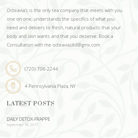
Octeavia’s is the only tea company that meets with you
one on one, understands the specifics of what you
need and delivers to fresh, natural products that your
body and skin wants and that you deserve. Book a
Consultation with me octeaviasltd@gmx.com
(720) 706-2244
4 Pennsylvania Plaza, NY
LATEST POSTS
DAILY DETOX-FRAPPE
September 18, 2017