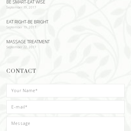
BE SMART-EAT WISE
September 19, 2017
EAT RIGHT-BE BRIGHT
September 19, 2017
MASSAGE TREATMENT
September 22, 2017
CONTACT