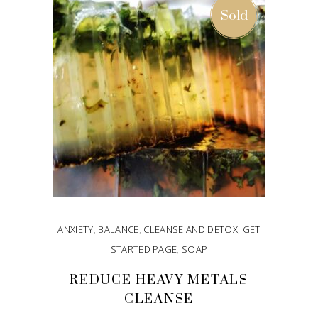
Sold
ANXIETY
,
BALANCE
,
CLEANSE AND DETOX
,
GET
STARTED PAGE
,
SOAP
REDUCE HEAVY METALS
CLEANSE