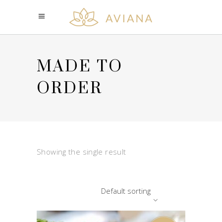
MADE TO
ORDER
Showing the single result
Default sorting