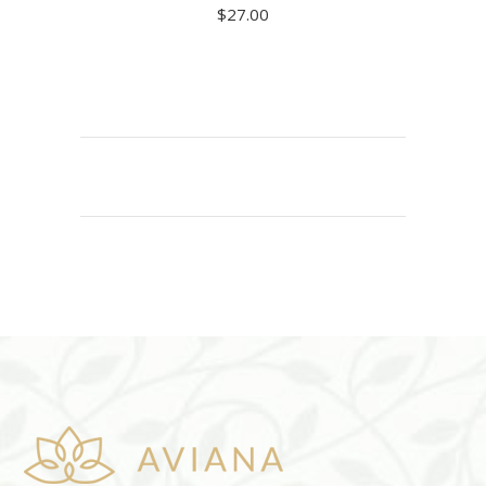
$
27.00
READ MORE