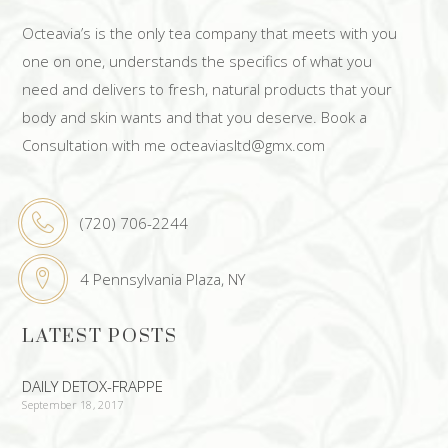
Octeavia’s is the only tea company that meets with you
one on one, understands the specifics of what you
need and delivers to fresh, natural products that your
body and skin wants and that you deserve. Book a
Consultation with me octeaviasltd@gmx.com
(720) 706-2244
4 Pennsylvania Plaza, NY
LATEST POSTS
DAILY DETOX-FRAPPE
September 18, 2017