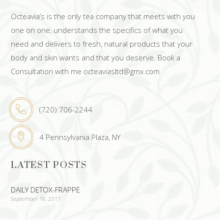
Octeavia’s is the only tea company that meets with you
one on one, understands the specifics of what you
need and delivers to fresh, natural products that your
body and skin wants and that you deserve. Book a
Consultation with me octeaviasltd@gmx.com
(720) 706-2244
4 Pennsylvania Plaza, NY
LATEST POSTS
DAILY DETOX-FRAPPE
September 18, 2017