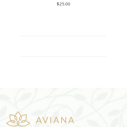
$
25.00
ADD TO CART