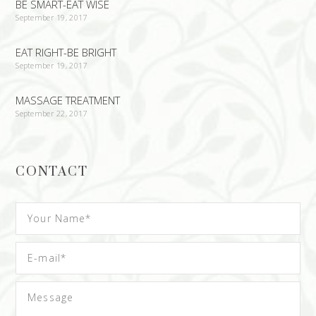
BE SMART-EAT WISE
September 19, 2017
EAT RIGHT-BE BRIGHT
September 19, 2017
MASSAGE TREATMENT
September 22, 2017
CONTACT