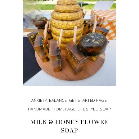
ANXIETY
,
BALANCE
,
GET STARTED PAGE
,
HANDMADE
,
HOMEPAGE
,
LIFE STYLE
,
SOAP
MILK & HONEY FLOWER
SOAP