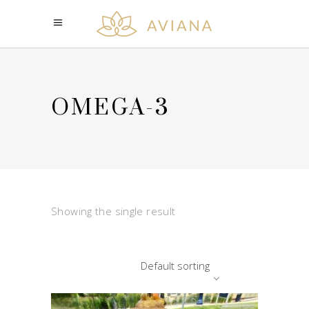
OMEGA-3
Showing the single result
Default sorting