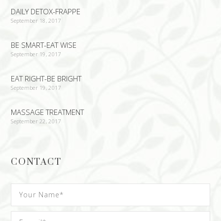
DAILY DETOX-FRAPPE
September 18, 2017
BE SMART-EAT WISE
September 19, 2017
EAT RIGHT-BE BRIGHT
September 19, 2017
MASSAGE TREATMENT
September 22, 2017
CONTACT