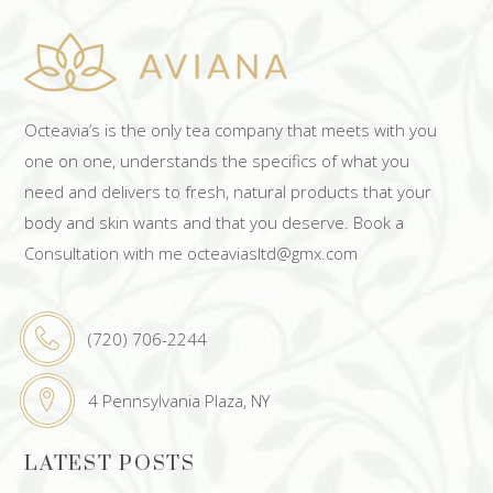
Octeavia’s is the only tea company that meets with you
one on one, understands the specifics of what you
need and delivers to fresh, natural products that your
body and skin wants and that you deserve. Book a
Consultation with me octeaviasltd@gmx.com
(720) 706-2244
4 Pennsylvania Plaza, NY
LATEST POSTS