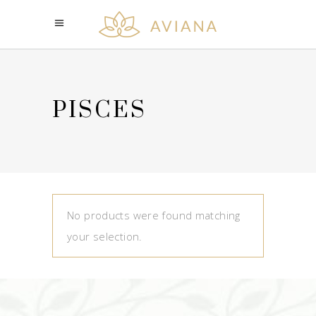
PISCES
No products were found matching
your selection.