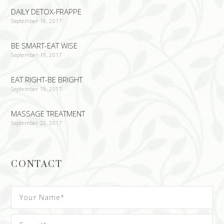
DAILY DETOX-FRAPPE
September 18, 2017
BE SMART-EAT WISE
September 19, 2017
EAT RIGHT-BE BRIGHT
September 19, 2017
MASSAGE TREATMENT
September 22, 2017
CONTACT