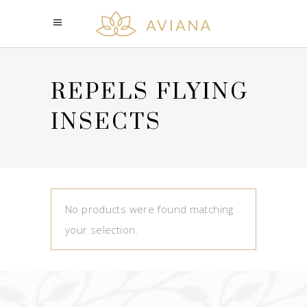
REPELS FLYING
INSECTS
No products were found matching
your selection.