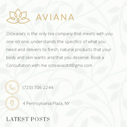
Octeavia’s is the only tea company that meets with you
one on one, understands the specifics of what you
need and delivers to fresh, natural products that your
body and skin wants and that you deserve. Book a
Consultation with me octeaviasltd@gmx.com
(720) 706-2244
4 Pennsylvania Plaza, NY
LATEST POSTS