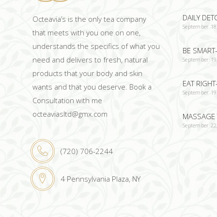
DAILY DET
Octeavia’s is the only tea company
September 18
that meets with you one on one,
understands the specifics of what you
BE SMART-
need and delivers to fresh, natural
September 19
products that your body and skin
EAT RIGHT
wants and that you deserve. Book a
September 19
Consultation with me
octeaviasltd@gmx.com
MASSAGE 
September 22
(720) 706-2244
4 Pennsylvania Plaza, NY