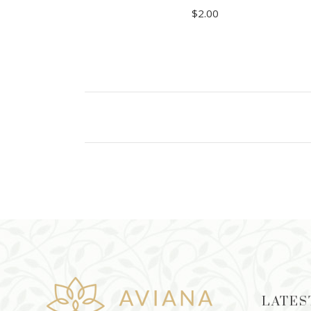
$
2.00
ADD TO CART
LATES