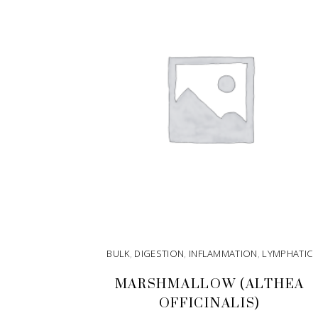
BULK
,
DIGESTION
,
INFLAMMATION
,
LYMPHATIC
MARSHMALLOW (ALTHEA
OFFICINALIS)