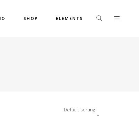
IO
SHOP
ELEMENTS
Headings
Columns
Custom Font
Dropcaps
Headings
Highlights
Columns
Icon with Text
Custom Font
Title & Subtitle
Dropcaps
Default sorting
Highlights
Icon with Text
Title & Subtitle