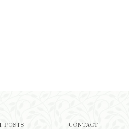
T POSTS
CONTACT