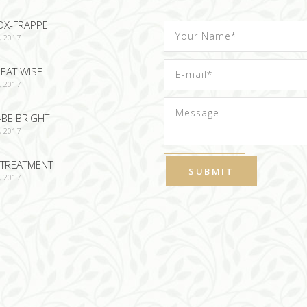
OX-FRAPPE
, 2017
EAT WISE
, 2017
-BE BRIGHT
, 2017
TREATMENT
, 2017