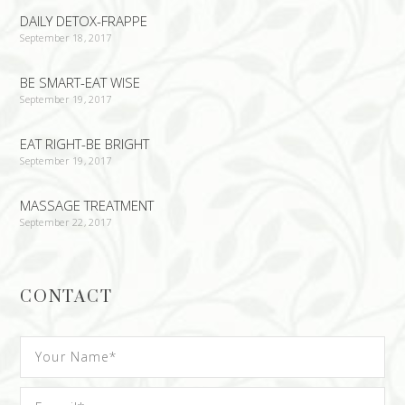
DAILY DETOX-FRAPPE
September 18, 2017
BE SMART-EAT WISE
September 19, 2017
EAT RIGHT-BE BRIGHT
September 19, 2017
MASSAGE TREATMENT
September 22, 2017
CONTACT