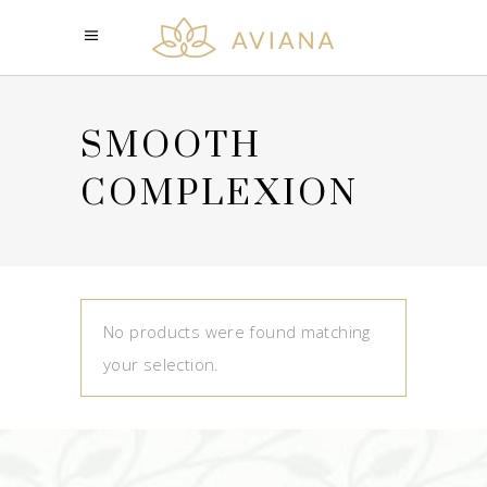
SMOOTH
COMPLEXION
No products were found matching
your selection.