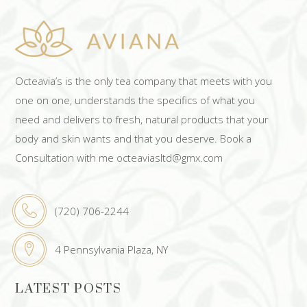
Octeavia’s is the only tea company that meets with you
one on one, understands the specifics of what you
need and delivers to fresh, natural products that your
body and skin wants and that you deserve. Book a
Consultation with me octeaviasltd@gmx.com
(720) 706-2244
4 Pennsylvania Plaza, NY
LATEST POSTS