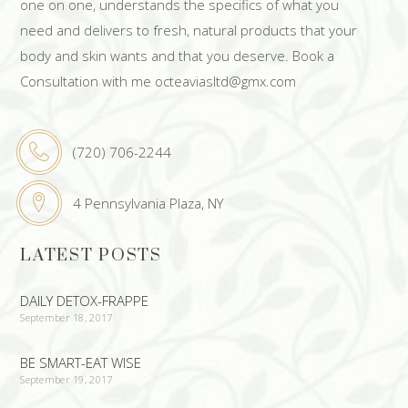
one on one, understands the specifics of what you
need and delivers to fresh, natural products that your
body and skin wants and that you deserve. Book a
Consultation with me octeaviasltd@gmx.com
(720) 706-2244
4 Pennsylvania Plaza, NY
LATEST POSTS
DAILY DETOX-FRAPPE
September 18, 2017
BE SMART-EAT WISE
September 19, 2017