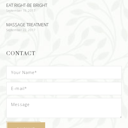
EAT RIGHT-BE BRIGHT
September 19, 2017
MASSAGE TREATMENT
September 22, 2017
CONTACT