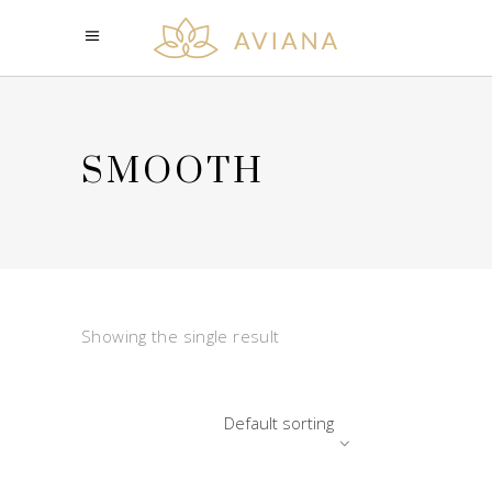
SMOOTH
Showing the single result
Default sorting