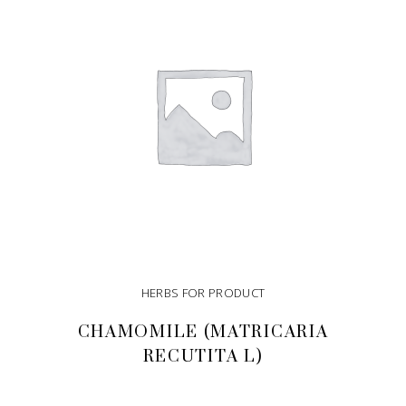
HERBS FOR PRODUCT
CHAMOMILE (MATRICARIA
RECUTITA L)