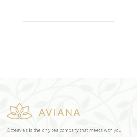
READ MORE
Octeavia’s is the only tea company that meets with you