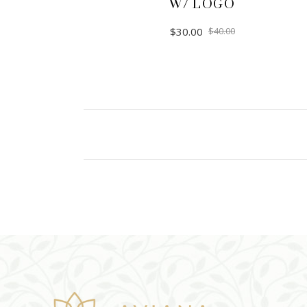
W/ LOGO
$
30.00
$
40.00
ADD TO CART