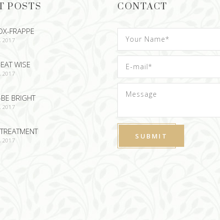
T POSTS
CONTACT
OX-FRAPPE
, 2017
EAT WISE
, 2017
-BE BRIGHT
, 2017
TREATMENT
, 2017