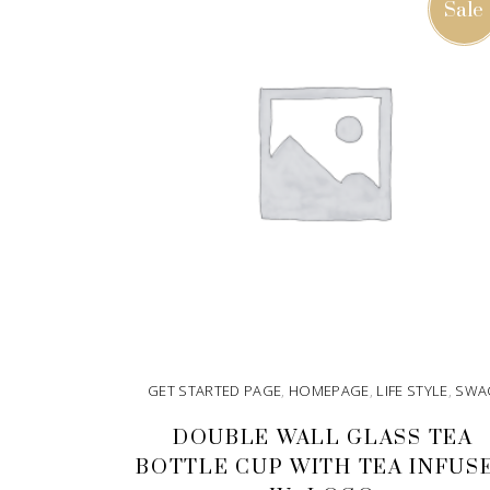
Sale
GET STARTED PAGE
,
HOMEPAGE
,
LIFE STYLE
,
SWA
DOUBLE WALL GLASS TEA
BOTTLE CUP WITH TEA INFUS