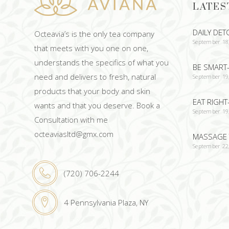
LATES
DAILY DET
Octeavia’s is the only tea company
September 18
that meets with you one on one,
understands the specifics of what you
BE SMART-
need and delivers to fresh, natural
September 19
products that your body and skin
EAT RIGHT
wants and that you deserve. Book a
September 19
Consultation with me
octeaviasltd@gmx.com
MASSAGE 
September 22
(720) 706-2244
4 Pennsylvania Plaza, NY