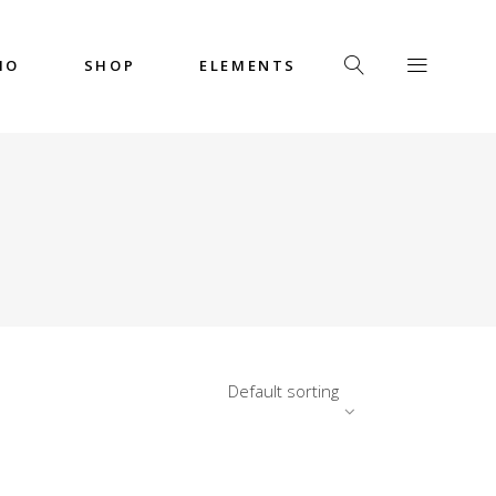
IO
SHOP
ELEMENTS
Headings
Columns
Custom Font
Dropcaps
Headings
Highlights
Columns
Icon with Text
Custom Font
Title & Subtitle
Dropcaps
Default sorting
Highlights
Icon with Text
Title & Subtitle