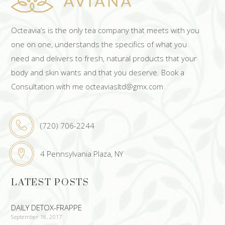
Octeavia’s is the only tea company that meets with you
one on one, understands the specifics of what you
need and delivers to fresh, natural products that your
body and skin wants and that you deserve. Book a
Consultation with me octeaviasltd@gmx.com
(720) 706-2244
4 Pennsylvania Plaza, NY
LATEST POSTS
DAILY DETOX-FRAPPE
September 18, 2017