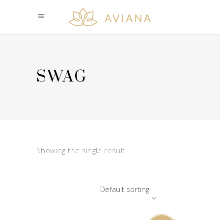
SWAG
Showing the single result
Default sorting