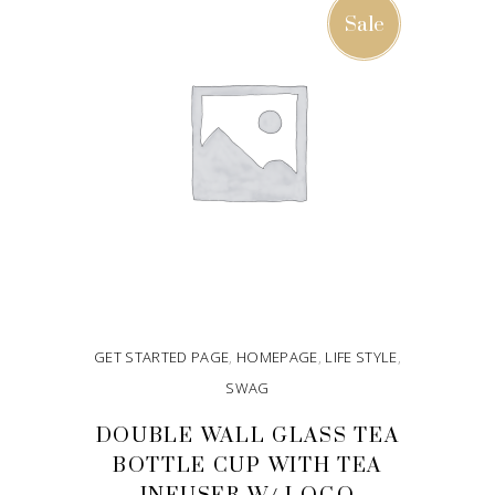
Sale
GET STARTED PAGE
,
HOMEPAGE
,
LIFE STYLE
,
SWAG
DOUBLE WALL GLASS TEA
BOTTLE CUP WITH TEA