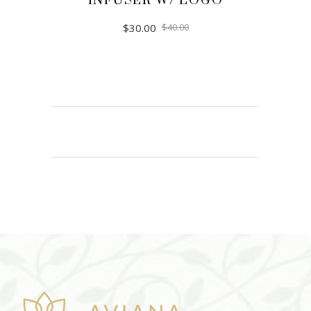
INFUSER W/ LOGO
$
30.00
$
40.00
ADD TO CART