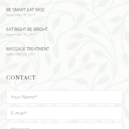
BE SMART-EAT WISE
September 19, 2017
EAT RIGHT-BE BRIGHT
September 19, 2017
MASSAGE TREATMENT
September 22, 2017
CONTACT