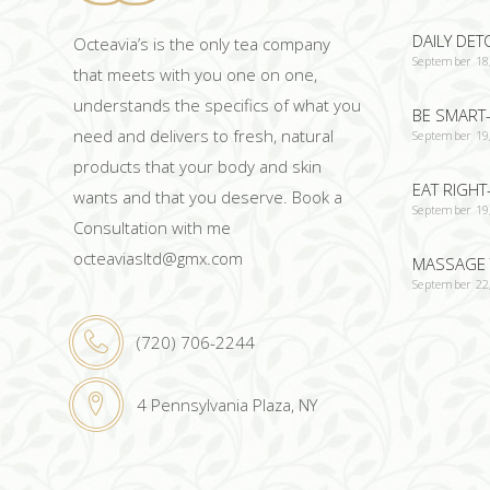
DAILY DET
Octeavia’s is the only tea company
September 18
that meets with you one on one,
understands the specifics of what you
BE SMART-
need and delivers to fresh, natural
September 19
products that your body and skin
EAT RIGHT
wants and that you deserve. Book a
September 19
Consultation with me
octeaviasltd@gmx.com
MASSAGE 
September 22
(720) 706-2244
4 Pennsylvania Plaza, NY