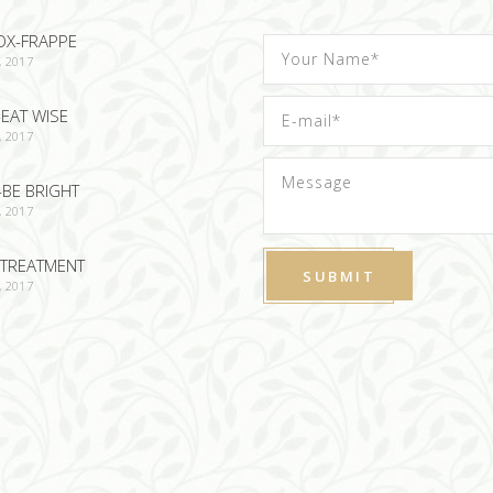
OX-FRAPPE
, 2017
EAT WISE
, 2017
-BE BRIGHT
, 2017
TREATMENT
, 2017