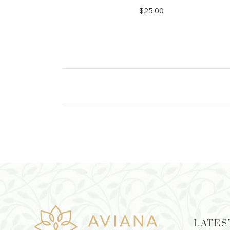
$
25.00
ADD TO CART
LATES