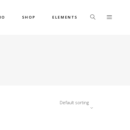
IO
SHOP
ELEMENTS
Headings
Columns
Custom Font
Dropcaps
Headings
Highlights
Columns
Icon with Text
Custom Font
Title & Subtitle
Dropcaps
Default sorting
Highlights
Icon with Text
Title & Subtitle