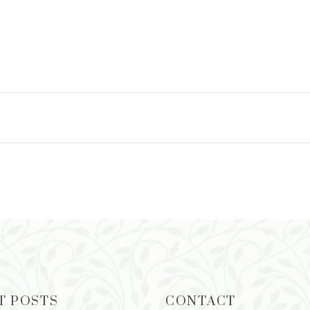
T POSTS
CONTACT