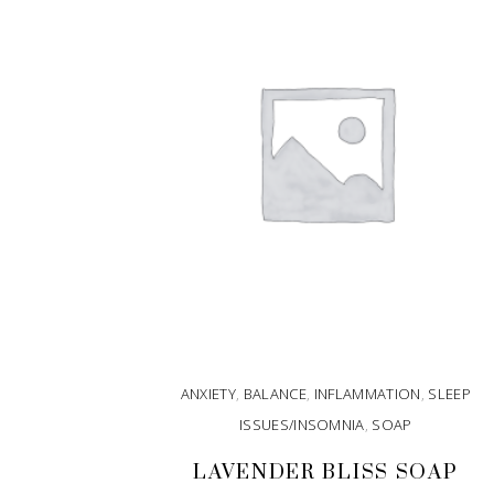
ANXIETY
,
BALANCE
,
INFLAMMATION
,
SLEEP
ISSUES/INSOMNIA
,
SOAP
LAVENDER BLISS SOAP