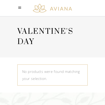
VALENTINE'S
DAY
No products were found matching
your selection.