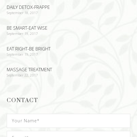
DAILY DETOX-FRAPPE
September 18, 2017
BE SMART-EAT WISE
September 19, 2017
EAT RIGHT-BE BRIGHT
September 19, 2017
MASSAGE TREATMENT
September 22, 2017
CONTACT