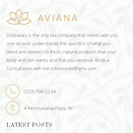
Octeavia’s is the only tea company that meets with you
one on one, understands the specifics of what you
need and delivers to fresh, natural products that your
body and skin wants and that you deserve. Book a
Consultation with me octeaviasltd@gmx.com
(720) 706-2244
4 Pennsylvania Plaza, NY
LATEST POSTS