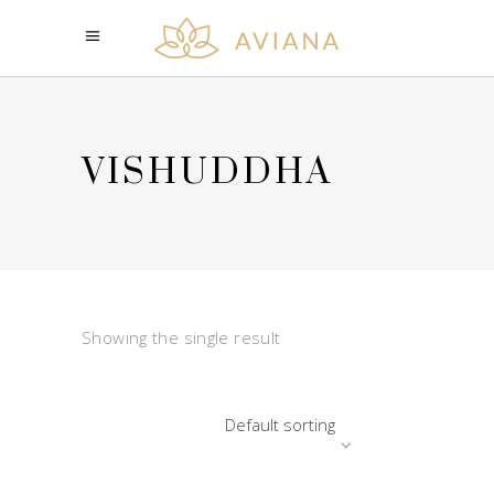
VISHUDDHA
Showing the single result
Default sorting