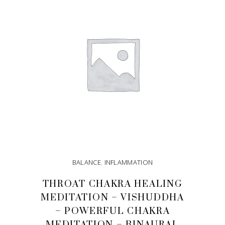
BALANCE
,
INFLAMMATION
THROAT CHAKRA HEALING
MEDITATION – VISHUDDHA
– POWERFUL CHAKRA
MEDITATION – BINAURAL