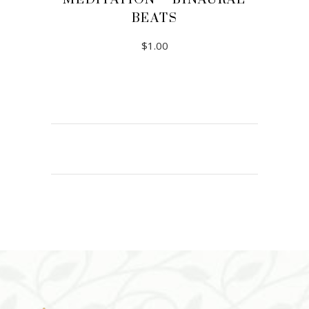
BEATS
$
1.00
ADD TO CART