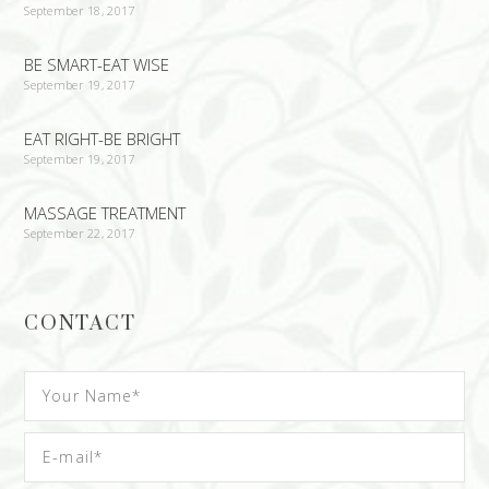
September 18, 2017
BE SMART-EAT WISE
September 19, 2017
EAT RIGHT-BE BRIGHT
September 19, 2017
MASSAGE TREATMENT
September 22, 2017
CONTACT