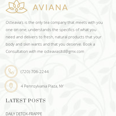
Octeavia’s is the only tea company that meets with you
one on one, understands the specifics of what you
need and delivers to fresh, natural products that your
body and skin wants and that you deserve. Book a
Consultation with me octeaviasltd@gmx.com
(720) 706-2244
4 Pennsylvania Plaza, NY
LATEST POSTS
DAILY DETOX-FRAPPE