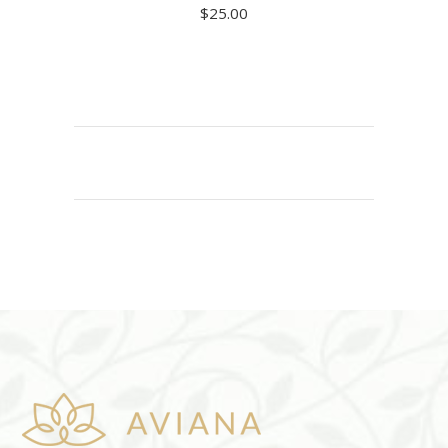
$
25.00
ADD TO CART