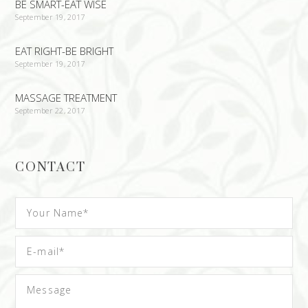
BE SMART-EAT WISE
September 19, 2017
EAT RIGHT-BE BRIGHT
September 19, 2017
MASSAGE TREATMENT
September 22, 2017
CONTACT