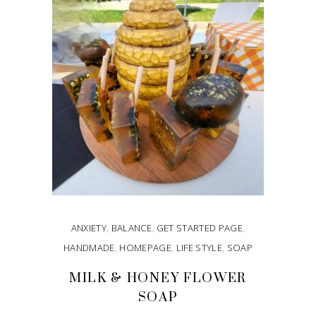
ANXIETY
,
BALANCE
,
GET STARTED PAGE
,
HANDMADE
,
HOMEPAGE
,
LIFE STYLE
,
SOAP
MILK & HONEY FLOWER
SOAP