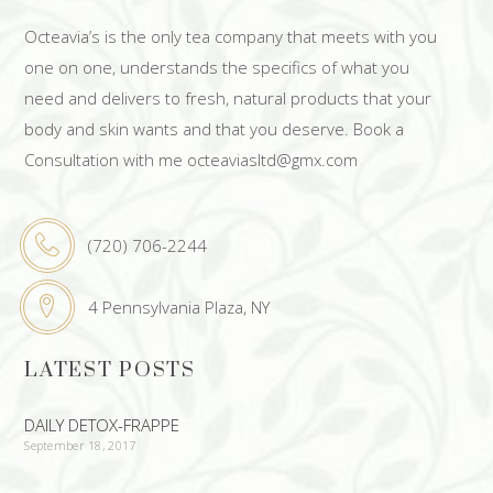
Octeavia’s is the only tea company that meets with you
one on one, understands the specifics of what you
need and delivers to fresh, natural products that your
body and skin wants and that you deserve. Book a
Consultation with me octeaviasltd@gmx.com
(720) 706-2244
4 Pennsylvania Plaza, NY
LATEST POSTS
DAILY DETOX-FRAPPE
September 18, 2017