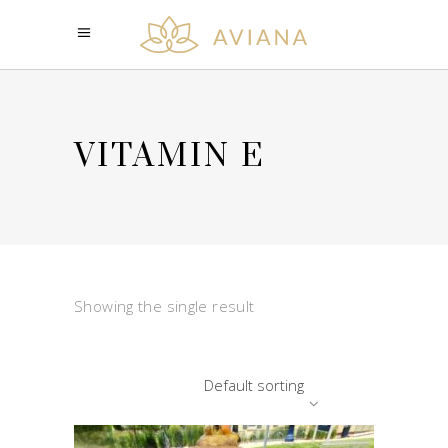
VITAMIN E
Showing the single result
Default sorting