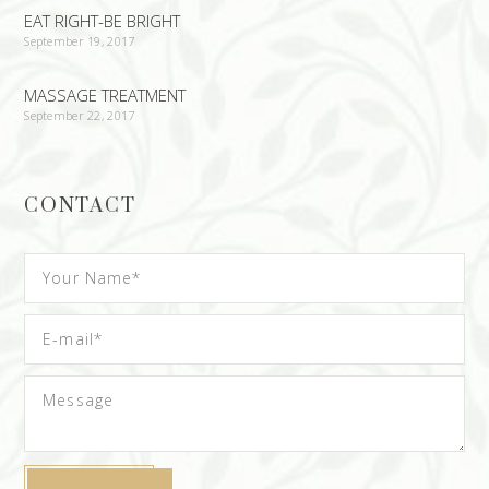
EAT RIGHT-BE BRIGHT
September 19, 2017
MASSAGE TREATMENT
September 22, 2017
CONTACT