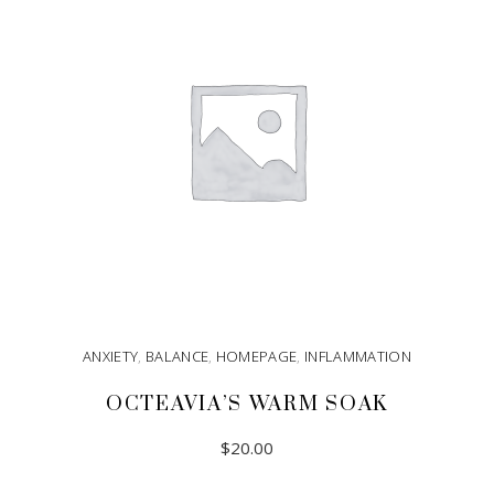
ANXIETY
,
BALANCE
,
HOMEPAGE
,
INFLAMMATION
OCTEAVIA’S WARM SOAK
$
20.00