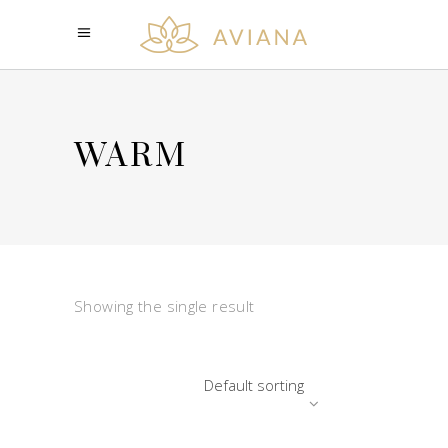
WARM
Showing the single result
Default sorting