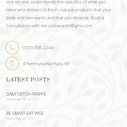
one on one, understands the specifics of what you
need and delivers to fresh, natural products that your
body and skin wants and that you deserve. Book a
Consultation with me octeaviasltd@gmx.com
(720) 706-2244
4 Pennsylvania Plaza, NY
LATEST POSTS
DAILY DETOX-FRAPPE
September 18, 2017
BE SMART-EAT WISE
September 19, 2017