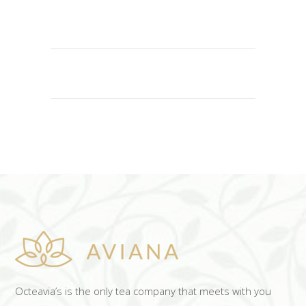
ADD TO CART
Octeavia’s is the only tea company that meets with you