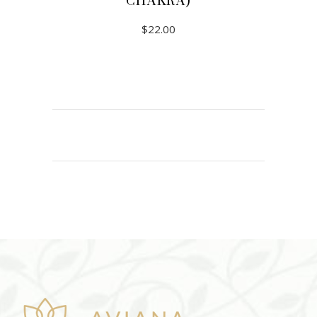
CHAKRA)
$
22.00
ADD TO CART