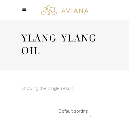
YLANG-YLANG
OIL
Showing the single result
Default sorting