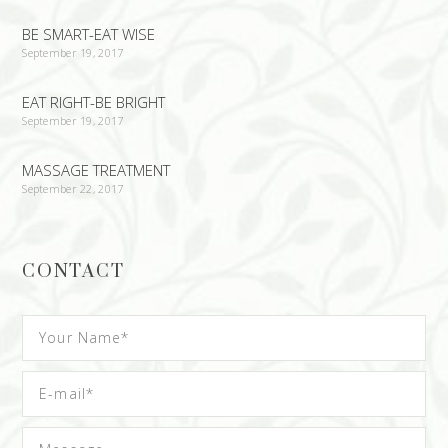
BE SMART-EAT WISE
September 19, 2017
EAT RIGHT-BE BRIGHT
September 19, 2017
MASSAGE TREATMENT
September 22, 2017
CONTACT