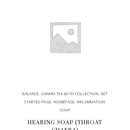
BALANCE
,
CHAKRA TEA BATH COLLECTION
,
GET
STARTED PAGE
,
HOMEPAGE
,
INFLAMMATION
,
SOAP
HEARING SOAP (THROAT