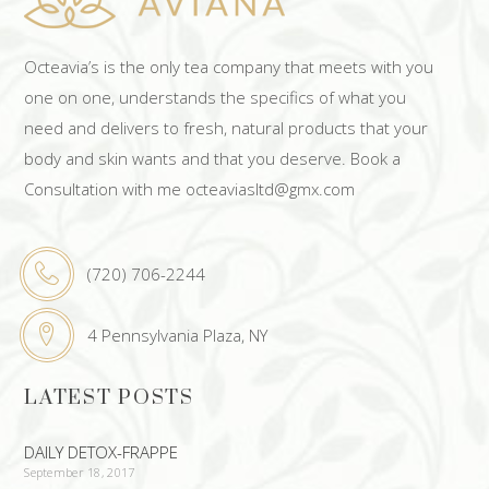
Octeavia’s is the only tea company that meets with you
one on one, understands the specifics of what you
need and delivers to fresh, natural products that your
body and skin wants and that you deserve. Book a
Consultation with me octeaviasltd@gmx.com
(720) 706-2244
4 Pennsylvania Plaza, NY
LATEST POSTS
DAILY DETOX-FRAPPE
September 18, 2017