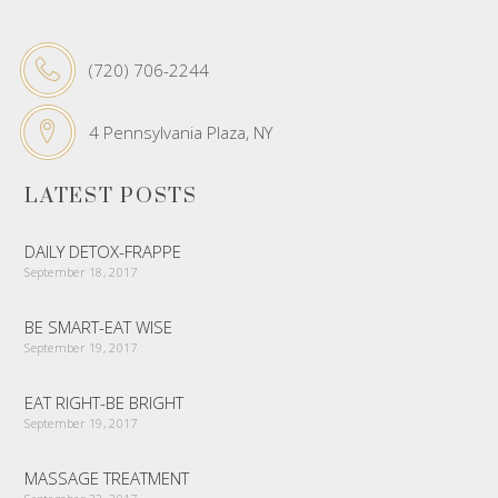
(720) 706-2244
4 Pennsylvania Plaza, NY
LATEST POSTS
DAILY DETOX-FRAPPE
September 18, 2017
BE SMART-EAT WISE
September 19, 2017
EAT RIGHT-BE BRIGHT
September 19, 2017
MASSAGE TREATMENT