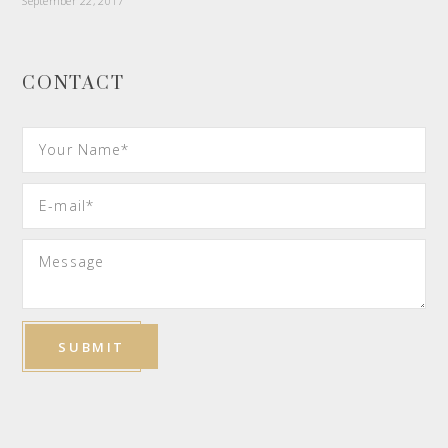
September 22, 2017
CONTACT