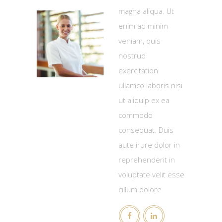
magna aliqua. Ut
enim ad minim
veniam, quis
nostrud
exercitation
ullamco laboris nisi
ut aliquip ex ea
commodo
consequat. Duis
aute irure dolor in
reprehenderit in
voluptate velit esse
cillum dolore