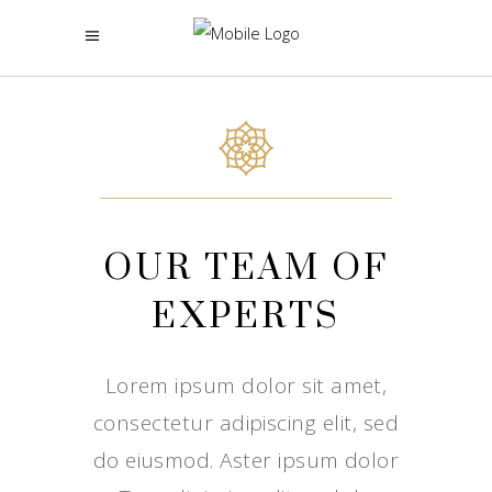
OUR TEAM OF
EXPERTS
Lorem ipsum dolor sit amet,
consectetur adipiscing elit, sed
do eiusmod. Aster ipsum dolor