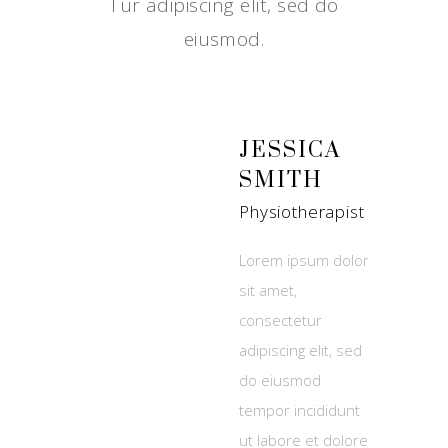
Tur adipiscing elit, sed do
eiusmod.
JESSICA
SMITH
Physiotherapist
Lorem ipsum dolor
sit amet,
consectetur
adipiscing elit, sed
do eiusmod
tempor incididunt
ut labore et dolore