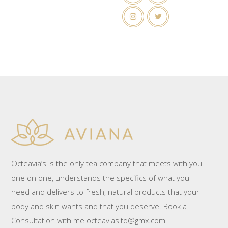
Octeavia’s is the only tea company that meets with you
one on one, understands the specifics of what you
need and delivers to fresh, natural products that your
body and skin wants and that you deserve. Book a
Consultation with me octeaviasltd@gmx.com