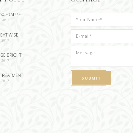
OX-FRAPPE
, 2017
EAT WISE
, 2017
-BE BRIGHT
, 2017
TREATMENT
, 2017