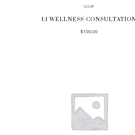
SOAP
1:1 WELLNESS CONSULTATIO
$
100.00
ADD TO CART