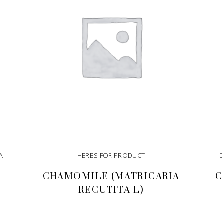
A
HERBS FOR PRODUCT
CHAMOMILE (MATRICARIA
C
RECUTITA L)
READ MORE