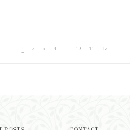
1
2
3
4
…
10
11
12
T POSTS
CONTACT