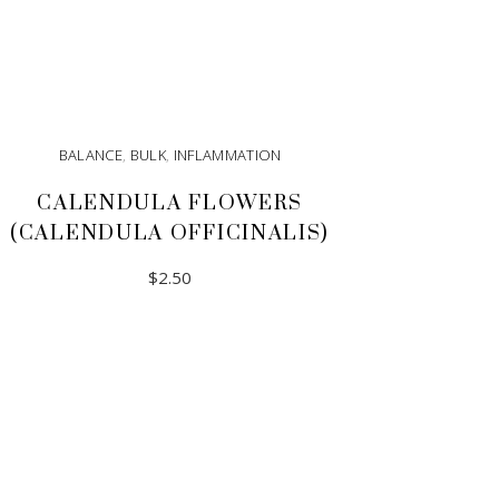
BALANCE
,
BULK
,
INFLAMMATION
CALENDULA FLOWERS
(CALENDULA OFFICINALIS)
$
2.50
ADD TO CART