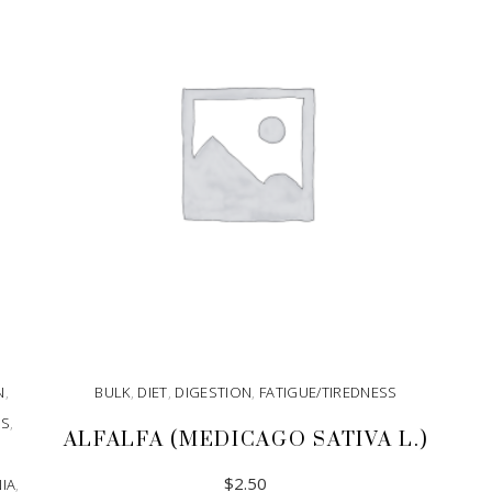
N
,
BULK
,
DIET
,
DIGESTION
,
FATIGUE/TIREDNESS
SS
,
ALFALFA (MEDICAGO SATIVA L.)
$
2.50
IA
,