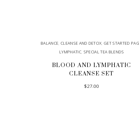
BALANCE
,
CLEANSE AND DETOX
,
GET STARTED PA
LYMPHATIC
,
SPECIAL TEA BLENDS
BLOOD AND LYMPHATIC
CLEANSE SET
$
27.00
ADD TO CART