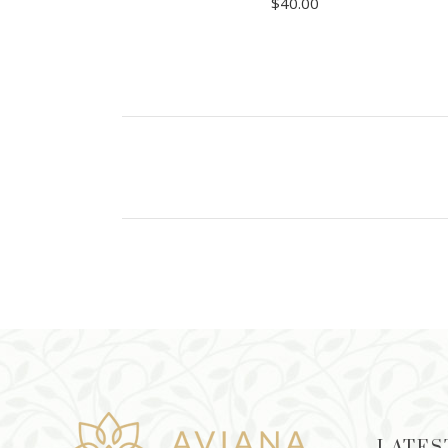
$
40.00
ADD TO CART
LATES