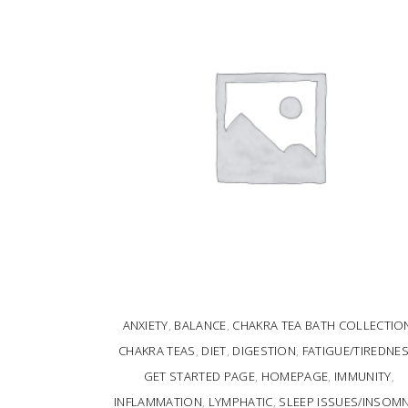
ANXIETY
,
BALANCE
,
CHAKRA TEA BATH COLLECTIO
CHAKRA TEAS
,
DIET
,
DIGESTION
,
FATIGUE/TIREDNE
GET STARTED PAGE
,
HOMEPAGE
,
IMMUNITY
,
INFLAMMATION
,
LYMPHATIC
,
SLEEP ISSUES/INSOMN