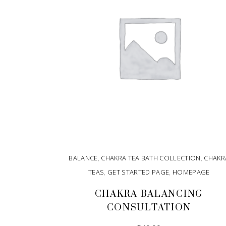
BALANCE
,
CHAKRA TEA BATH COLLECTION
,
CHAKR
TEAS
,
GET STARTED PAGE
,
HOMEPAGE
CHAKRA BALANCING
CONSULTATION