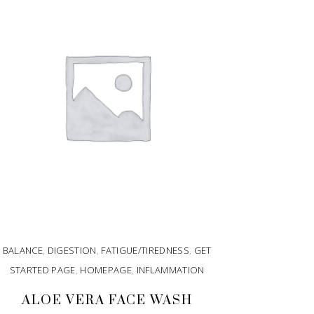
BALANCE
,
DIGESTION
,
FATIGUE/TIREDNESS
,
GET
STARTED PAGE
,
HOMEPAGE
,
INFLAMMATION
ALOE VERA FACE WASH