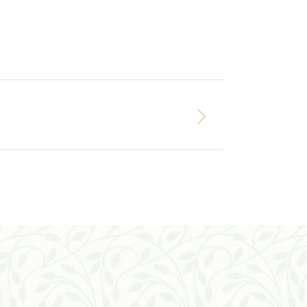
ADD TO CART