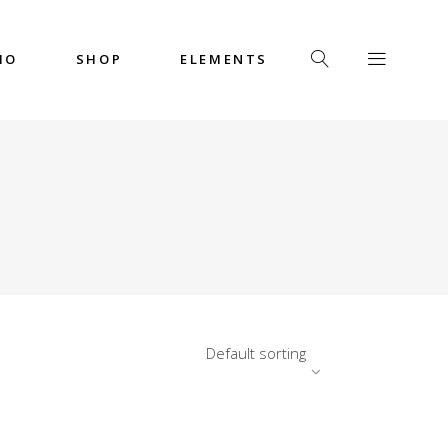
IO
SHOP
ELEMENTS
Headings
Columns
Custom Font
Dropcaps
Headings
Highlights
Columns
Icon with Text
Custom Font
Title & Subtitle
Dropcaps
Default sorting
Highlights
Icon with Text
Title & Subtitle