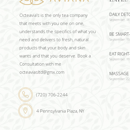
DAILY DET
Octeavia’s is the only tea company
September 18
that meets with you one on one,
understands the specifics of what you
BE SMART-
need and delivers to fresh, natural
September 19
products that your body and skin
EAT RIGHT
wants and that you deserve. Book a
September 19
Consultation with me
octeaviasltd@gmx.com
MASSAGE 
September 22
(720) 706-2244
4 Pennsylvania Plaza, NY