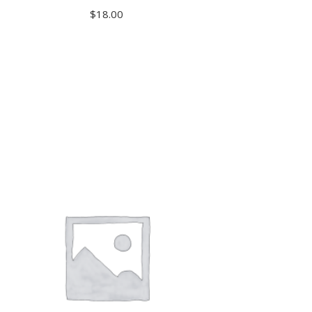
$
18.00
ADD TO CART