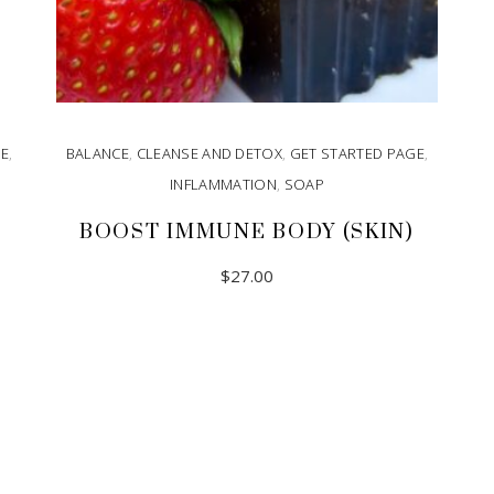
GE
,
BALANCE
,
CLEANSE AND DETOX
,
GET STARTED PAGE
,
INFLAMMATION
,
SOAP
BOOST IMMUNE BODY (SKIN)
$
27.00
READ MORE