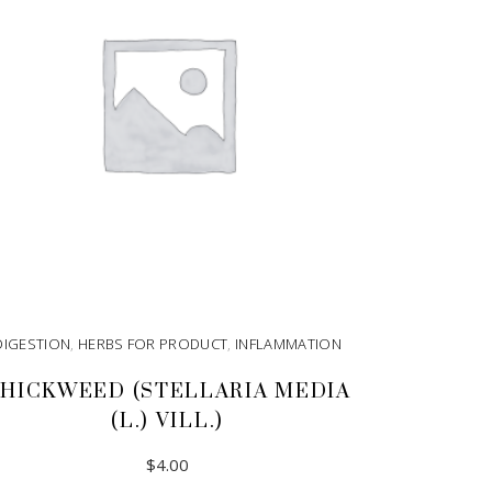
DIGESTION
,
HERBS FOR PRODUCT
,
INFLAMMATION
HICKWEED (STELLARIA MEDIA
(L.) VILL.)
$
4.00