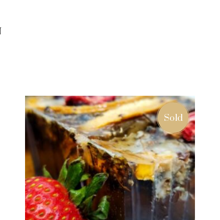
N
ADD TO CART
Sold