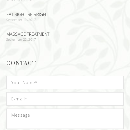
EAT RIGHT-BE BRIGHT
September 19, 2017
MASSAGE TREATMENT
September 22, 2017
CONTACT