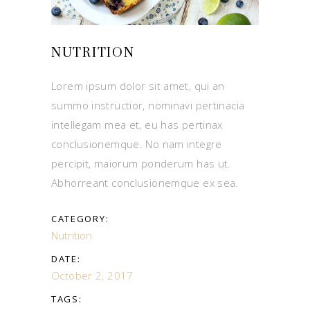
NUTRITION
Lorem ipsum dolor sit amet, qui an
summo instructior, nominavi pertinacia
intellegam mea et, eu has pertinax
conclusionemque. No nam integre
percipit, maiorum ponderum has ut.
Abhorreant conclusionemque ex sea.
CATEGORY:
Nutrition
DATE:
October 2, 2017
TAGS: