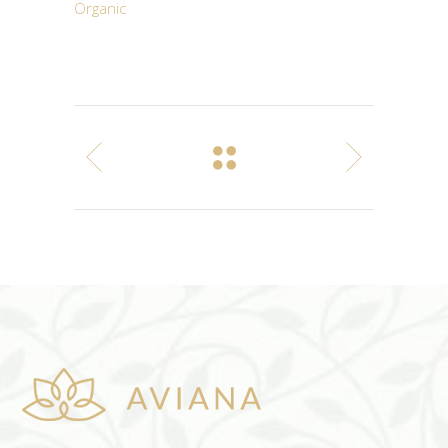
Organic