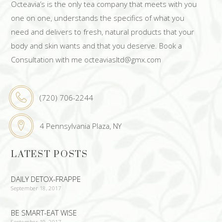
Octeavia’s is the only tea company that meets with you
one on one, understands the specifics of what you
need and delivers to fresh, natural products that your
body and skin wants and that you deserve. Book a
Consultation with me octeaviasltd@gmx.com
(720) 706-2244
4 Pennsylvania Plaza, NY
LATEST POSTS
DAILY DETOX-FRAPPE
September 18, 2017
BE SMART-EAT WISE
September 19, 2017