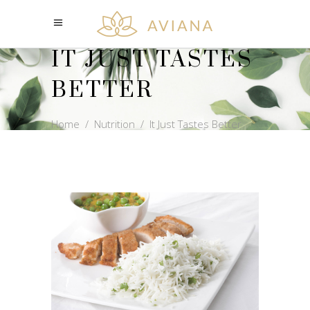
IT JUST TASTES
BETTER
Home
/
Nutrition
/
It Just Tastes Better