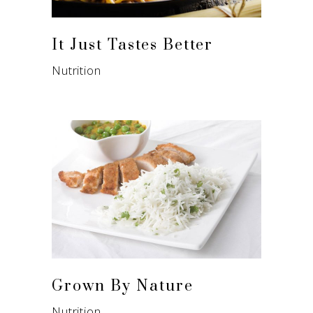
It Just Tastes Better
Nutrition
Grown By Nature
Nutrition