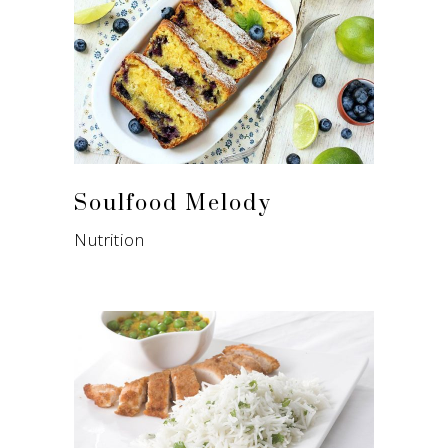
Soulfood Melody
Nutrition