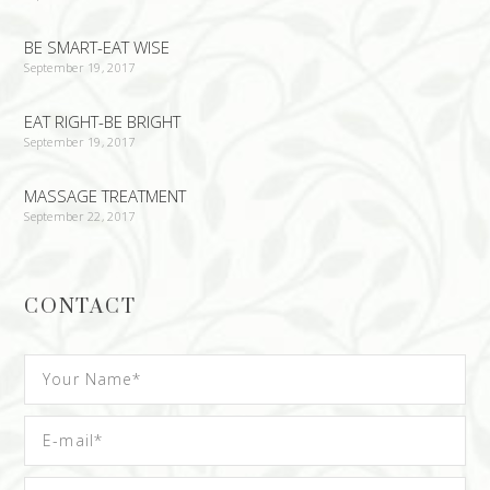
BE SMART-EAT WISE
September 19, 2017
EAT RIGHT-BE BRIGHT
September 19, 2017
MASSAGE TREATMENT
September 22, 2017
CONTACT