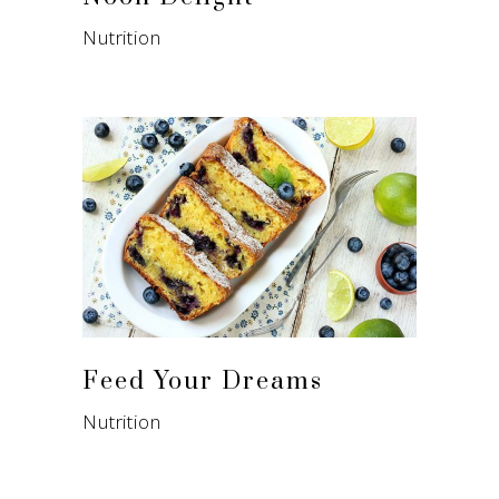
Nutrition
Feed Your Dreams
Nutrition