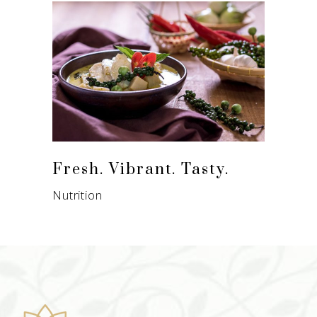
Fresh. Vibrant. Tasty.
Nutrition