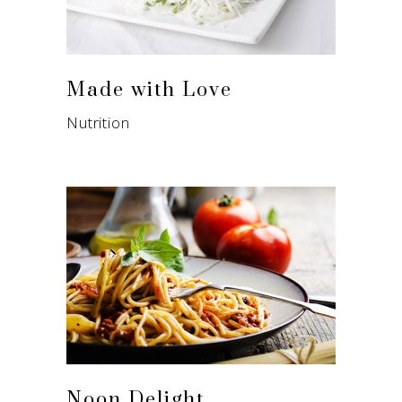
Made with Love
Nutrition
Noon Delight