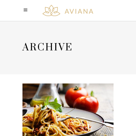
ARCHIVE