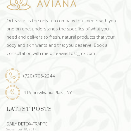
Octeavia’s is the only tea company that meets with you
one on one, understands the specifics of what you
need and delivers to fresh, natural products that your
body and skin wants and that you deserve. Book a
Consultation with me octeaviasltd@gmx.com
(720) 706-2244
4 Pennsylvania Plaza, NY
LATEST POSTS
DAILY DETOX-FRAPPE
September 18, 2017