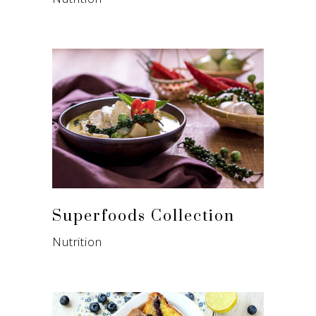
Superfoods Collection
Nutrition