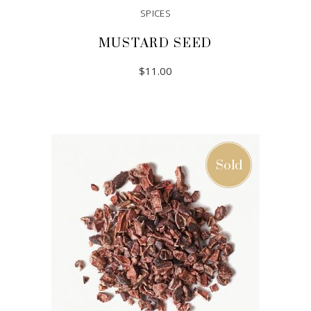
SPICES
MUSTARD SEED
$
11.00
ADD TO CART
Sold