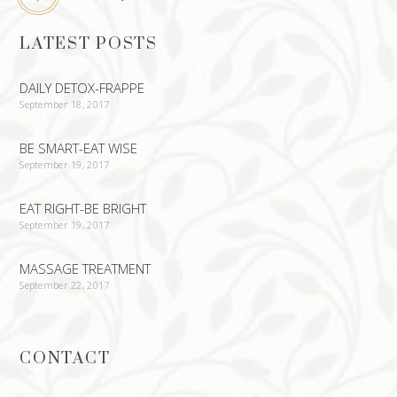
LATEST POSTS
DAILY DETOX-FRAPPE
September 18, 2017
BE SMART-EAT WISE
September 19, 2017
EAT RIGHT-BE BRIGHT
September 19, 2017
MASSAGE TREATMENT
September 22, 2017
CONTACT