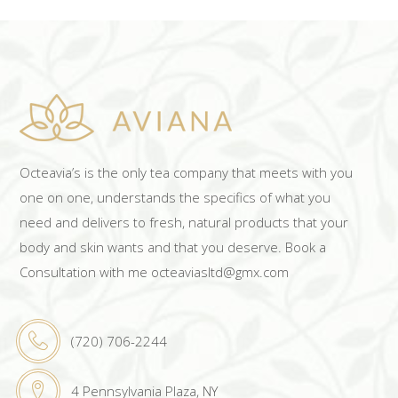
Octeavia’s is the only tea company that meets with you
one on one, understands the specifics of what you
need and delivers to fresh, natural products that your
body and skin wants and that you deserve. Book a
Consultation with me octeaviasltd@gmx.com
(720) 706-2244
4 Pennsylvania Plaza, NY