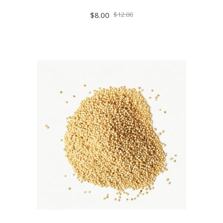
$
8.00
$
12.00
ADD TO CART