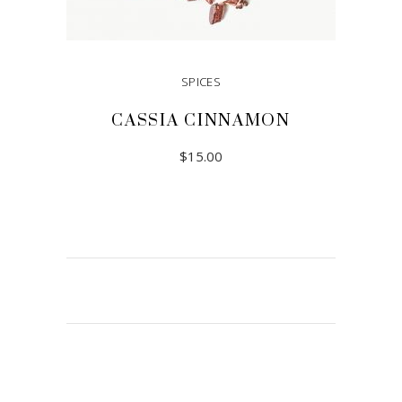
SPICES
CASSIA CINNAMON
$
15.00
READ MORE