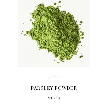
SPICES
PARSLEY POWDER
$
15.00