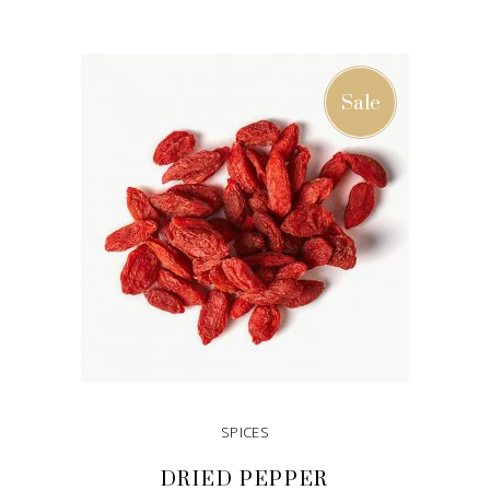
ADD TO CART
Sale
SPICES
DRIED PEPPER