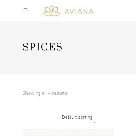
SPICES
Showing all 4 results
Default sorting