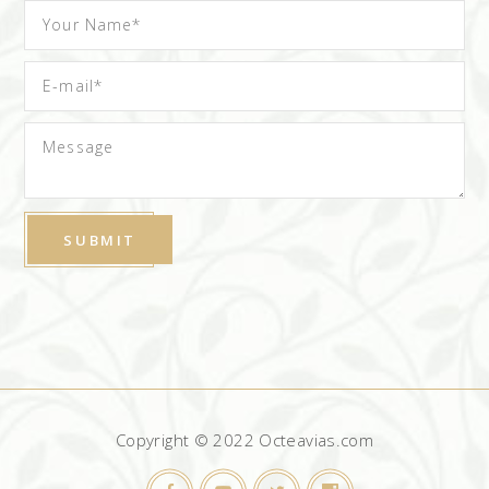
Copyright © 2022 Octeavias.com