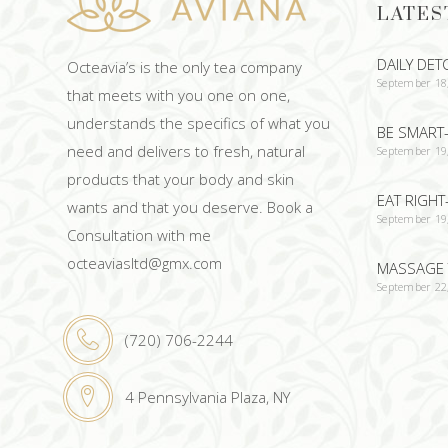
LATES
DAILY DET
Octeavia’s is the only tea company
September 18
that meets with you one on one,
understands the specifics of what you
BE SMART-
need and delivers to fresh, natural
September 19
products that your body and skin
EAT RIGHT
wants and that you deserve. Book a
September 19
Consultation with me
octeaviasltd@gmx.com
MASSAGE 
September 22
(720) 706-2244
4 Pennsylvania Plaza, NY