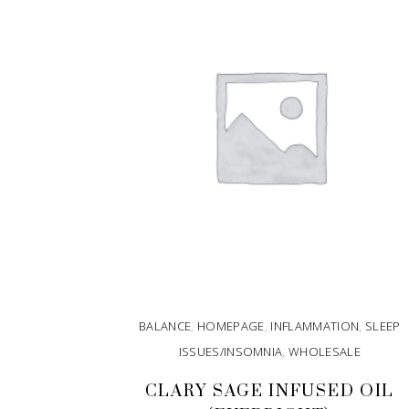
BALANCE
,
HOMEPAGE
,
INFLAMMATION
,
SLEEP
ISSUES/INSOMNIA
,
WHOLESALE
CLARY SAGE INFUSED OIL