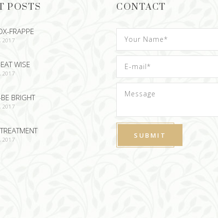
T POSTS
CONTACT
OX-FRAPPE
, 2017
EAT WISE
, 2017
-BE BRIGHT
, 2017
TREATMENT
, 2017