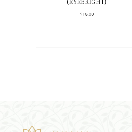
(EYEBRIGHT)
$
18.00
ADD TO CART