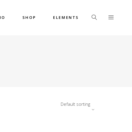
IO
SHOP
ELEMENTS
Headings
Columns
Custom Font
Dropcaps
Headings
Highlights
Columns
Icon with Text
Custom Font
Title & Subtitle
Dropcaps
Default sorting
Highlights
Icon with Text
Title & Subtitle